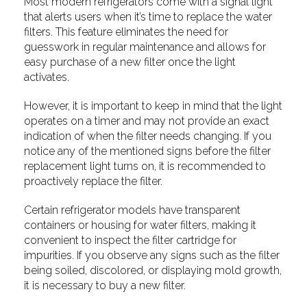
Most modern refrigerators come with a signal light
that alerts users when it’s time to replace the water
filters. This feature eliminates the need for
guesswork in regular maintenance and allows for
easy purchase of a new filter once the light
activates.
However, it is important to keep in mind that the light
operates on a timer and may not provide an exact
indication of when the filter needs changing. If you
notice any of the mentioned signs before the filter
replacement light turns on, it is recommended to
proactively replace the filter.
Certain refrigerator models have transparent
containers or housing for water filters, making it
convenient to inspect the filter cartridge for
impurities. If you observe any signs such as the filter
being soiled, discolored, or displaying mold growth,
it is necessary to buy a new filter.