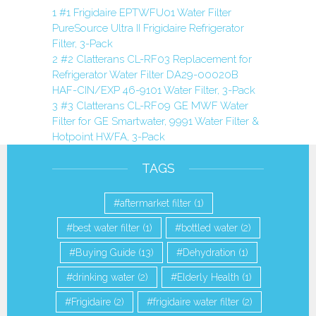
1
#1 Frigidaire EPTWFU01 Water Filter
PureSource Ultra II Frigidaire Refrigerator
Filter, 3-Pack
2
#2 Clatterans CL-RF03 Replacement for
Refrigerator Water Filter DA29-00020B
HAF-CIN/EXP 46-9101 Water Filter, 3-Pack
3
#3 Clatterans CL-RF09 GE MWF Water
Filter for GE Smartwater, 9991 Water Filter &
Hotpoint HWFA, 3-Pack
TAGS
aftermarket filter
(1)
best water filter
(1)
bottled water
(2)
Buying Guide
(13)
Dehydration
(1)
drinking water
(2)
Elderly Health
(1)
Frigidaire
(2)
frigidaire water filter
(2)