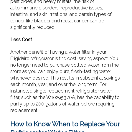
pesticides, and heavy metals, the risk of
autoimmune disorders, reproductive issues,
intestinal and skin irritations, and certain types of
cancer like bladder and rectal cancer can be
significantly reduced.
Less Cost
Another benefit of having a water filter in your
Frigidaire refrigerator is the cost-saving aspect. You
no longer need to purchase bottled water from the
store as you can enjoy pure, fresh-tasting water
whenever desired. This results in substantial savings
each month, year, and over the long term. For
instance, a single replacement refrigerator water
filter, such as the W10295370A, has the capability to
purify up to 200 gallons of water before requiring
replacement.
How to Know When to Replace Your