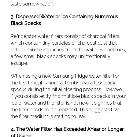
taste somewhat off.
3. Dispensed Water or Ice Containing Numerous
Black Specks
Refrigerator water filters consist of charcoal filters
which contain tiny particles of charcoal dust that
help eliminate impurities from the water. Sometimes,
a few small black specks may unintentionally
escape.
When using a new Samsung fridge water filter for
the first time, it is normal to observe a few black
specks during the initial cleaning process. However,
if you consistently find multiple black specks in your
ice or water and the filter is not new, it signifies that
the filter needs to be replaced. This suggests that
the filter medium is starting to leak.
4. The Water Filter Has Exceeded AYear or Longer
of Usage