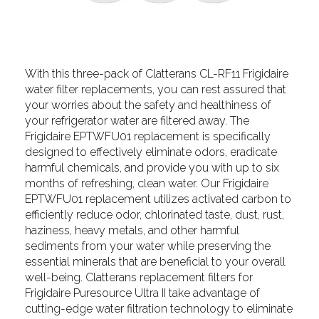
With this three-pack of Clatterans CL-RF11 Frigidaire
water filter replacements, you can rest assured that
your worries about the safety and healthiness of
your refrigerator water are filtered away. The
Frigidaire EPTWFU01 replacement is specifically
designed to effectively eliminate odors, eradicate
harmful chemicals, and provide you with up to six
months of refreshing, clean water. Our Frigidaire
EPTWFU01 replacement utilizes activated carbon to
efficiently reduce odor, chlorinated taste, dust, rust,
haziness, heavy metals, and other harmful
sediments from your water while preserving the
essential minerals that are beneficial to your overall
well-being. Clatterans replacement filters for
Frigidaire Puresource Ultra II take advantage of
cutting-edge water filtration technology to eliminate