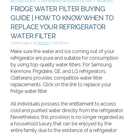
BUYING GUIDE
REFRIGERATOR WATER FILTER
REVIEWS
FRIDGE WATER FILTER BUYING
GUIDE | HOW TO KNOW WHEN TO
REPLACE YOUR REFRIGERATOR
WATER FILTER
3 years ago
by
Yomi Y
116 Views
Make sure the water and ice coming out of your
refrigerator are pure and suitable for consumption
by using top-quality water filters. For Samsung,
Kenmore, Frigidaire, GE, and LG refrigerators,
Clatterans provides compatible water filter
replacements. Click on the link to replace your
fridge water filter.
All individuals possess the entitlement to access
cold and purified water directly from the refrigerator.
Nevertheless, this provision is no longer regarded as
a household luxury that can be enjoyed by the
entire family due to the existence of a refrigerator