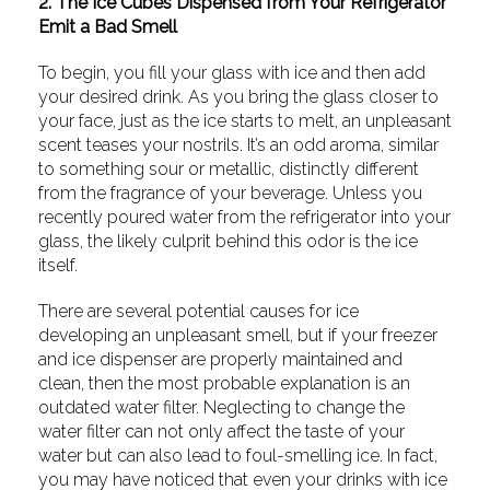
2. The Ice Cubes Dispensed from Your Refrigerator
Emit a Bad Smell
To begin, you fill your glass with ice and then add
your desired drink. As you bring the glass closer to
your face, just as the ice starts to melt, an unpleasant
scent teases your nostrils. It’s an odd aroma, similar
to something sour or metallic, distinctly different
from the fragrance of your beverage. Unless you
recently poured water from the refrigerator into your
glass, the likely culprit behind this odor is the ice
itself.
There are several potential causes for ice
developing an unpleasant smell, but if your freezer
and ice dispenser are properly maintained and
clean, then the most probable explanation is an
outdated water filter. Neglecting to change the
water filter can not only affect the taste of your
water but can also lead to foul-smelling ice. In fact,
you may have noticed that even your drinks with ice