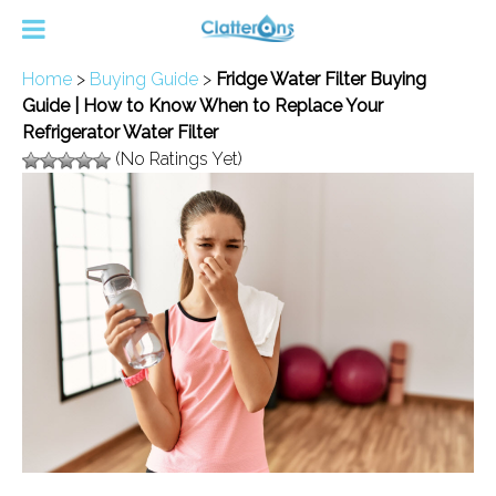
Home
>
Buying Guide
>
Fridge Water Filter Buying
Guide | How to Know When to Replace Your
Refrigerator Water Filter
(No Ratings Yet)