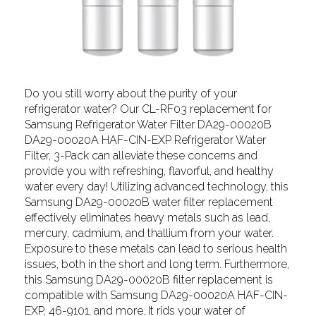
Do you still worry about the purity of your
refrigerator water? Our CL-RF03 replacement for
Samsung Refrigerator Water Filter DA29-00020B
DA29-00020A HAF-CIN-EXP Refrigerator Water
Filter, 3-Pack can alleviate these concerns and
provide you with refreshing, flavorful, and healthy
water every day! Utilizing advanced technology, this
Samsung DA29-00020B water filter replacement
effectively eliminates heavy metals such as lead,
mercury, cadmium, and thallium from your water.
Exposure to these metals can lead to serious health
issues, both in the short and long term. Furthermore,
this Samsung DA29-00020B filter replacement is
compatible with Samsung DA29-00020A HAF-CIN-
EXP, 46-9101, and more. It rids your water of