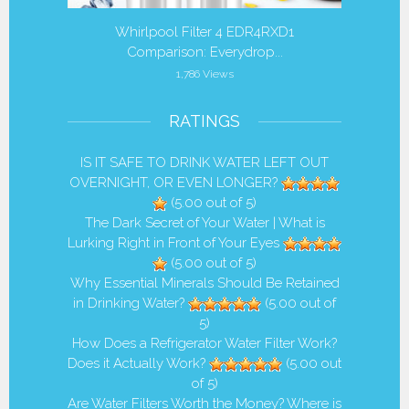
 Filter
Whirlpool Filter 4 EDR4RXD1
Is it 
Comparison: Everydrop...
1,786 Views
RATINGS
IS IT SAFE TO DRINK WATER LEFT OUT
OVERNIGHT, OR EVEN LONGER?
(5.00 out of 5)
The Dark Secret of Your Water | What is
Lurking Right in Front of Your Eyes
(5.00 out of 5)
Why Essential Minerals Should Be Retained
in Drinking Water?
(5.00 out of
5)
How Does a Refrigerator Water Filter Work?
Does it Actually Work?
(5.00 out
of 5)
Are Water Filters Worth the Money? Where is