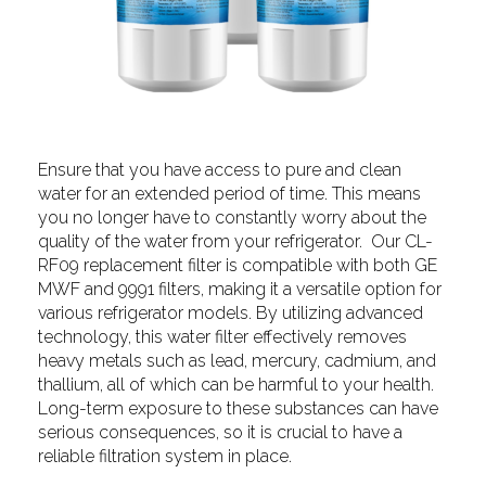
Ensure that you have access to pure and clean
water for an extended period of time. This means
you no longer have to constantly worry about the
quality of the water from your refrigerator. Our CL-
RF09 replacement filter is compatible with both GE
MWF and 9991 filters, making it a versatile option for
various refrigerator models. By utilizing advanced
technology, this water filter effectively removes
heavy metals such as lead, mercury, cadmium, and
thallium, all of which can be harmful to your health.
Long-term exposure to these substances can have
serious consequences, so it is crucial to have a
reliable filtration system in place.