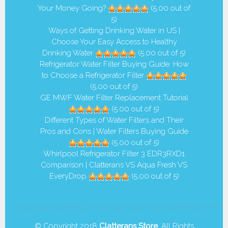
Your Money Going?
(5.00 out of
5)
Ways of Getting Drinking Water in US |
Choose Your Easy Access to Healthy
Drinking Water
(5.00 out of 5)
Refrigerator Water Filter Buying Guide: How
to Choose a Refrigerator Filter
(5.00 out of 5)
GE MWF Water Filter Replacement Tutorial
(5.00 out of 5)
Different Types of Water Filters and Their
Pros and Cons | Water Filters Buying Guide
(5.00 out of 5)
Whirlpool Refrigerator Filter 3 EDR3RXD1
Comparison | Clatterans VS Aqua Fresh VS
EveryDrop
(5.00 out of 5)
© Copyright 2018
Clatterans Store
. All Rights