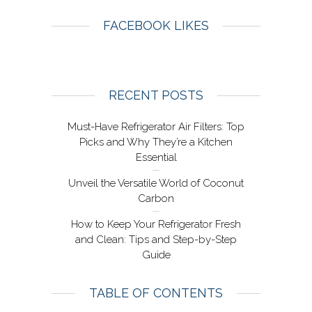
FACEBOOK LIKES
RECENT POSTS
Must-Have Refrigerator Air Filters: Top
Picks and Why They’re a Kitchen
Essential
Unveil the Versatile World of Coconut
Carbon
How to Keep Your Refrigerator Fresh
and Clean: Tips and Step-by-Step
Guide
TABLE OF CONTENTS