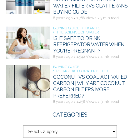
WATER FILTER VS CLATTERANS
BUYING GUIDE
8 years ago
1,786 Views
3 min read
BUYING GUIDE
HOW TO
THE SCIENCE OF WATER
IS IT SAFE TO DRINK
REFRIGERATOR WATER WHEN
YOU’RE PREGNANT?
8 years ago
1,542 Views
4 min read
BUYING GUIDE
REFRIGERATOR WATER FILTER
COCONUT VS COAL ACTIVATED
CARBON | WHY ARE COCONUT
CARBON FILTERS MORE
PREFERRED?
8 years ago
1,256 Views
3 min read
CATEGORIES