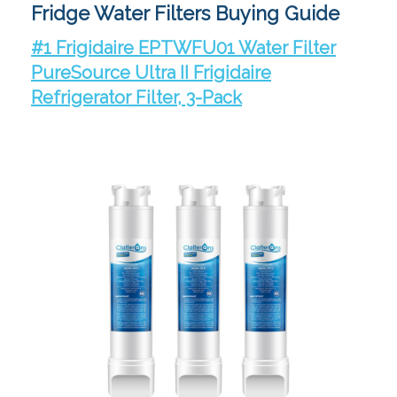
Fridge Water Filters Buying Guide
#1 Frigidaire EPTWFU01 Water Filter
PureSource Ultra II Frigidaire
Refrigerator Filter, 3-Pack