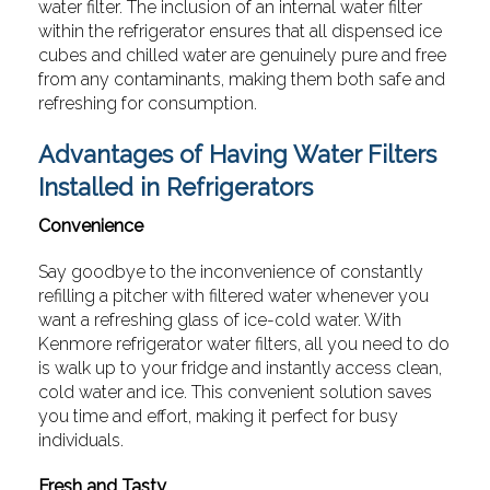
water filter. The inclusion of an internal water filter
within the refrigerator ensures that all dispensed ice
cubes and chilled water are genuinely pure and free
from any contaminants, making them both safe and
refreshing for consumption.
Advantages of Having Water Filters
Installed in Refrigerators
Convenience
Say goodbye to the inconvenience of constantly
refilling a pitcher with filtered water whenever you
want a refreshing glass of ice-cold water. With
Kenmore refrigerator water filters, all you need to do
is walk up to your fridge and instantly access clean,
cold water and ice. This convenient solution saves
you time and effort, making it perfect for busy
individuals.
Fresh and Tasty