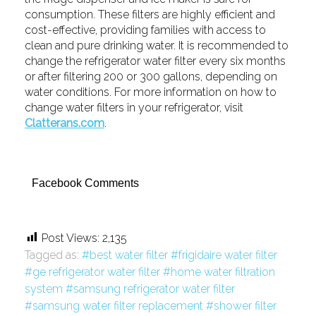
consumption. These filters are highly efficient and
cost-effective, providing families with access to
clean and pure drinking water. It is recommended to
change the refrigerator water filter every six months
or after filtering 200 or 300 gallons, depending on
water conditions. For more information on how to
change water filters in your refrigerator, visit
Clatterans.com
.
Facebook Comments
Post Views:
2,135
Tagged as:
best water filter
frigidaire water filter
ge refrigerator water filter
home water filtration
system
samsung refrigerator water filter
samsung water filter replacement
shower filter