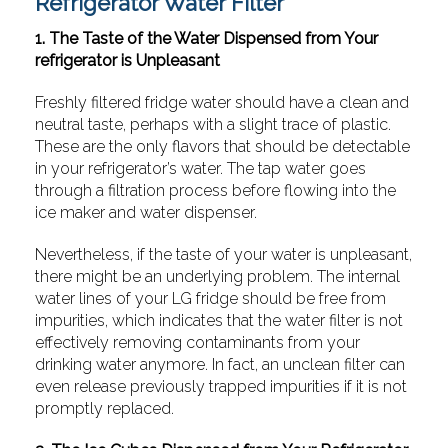
Refrigerator Water Filter
1. The Taste of the Water Dispensed from Your
refrigerator is Unpleasant
Freshly filtered fridge water should have a clean and
neutral taste, perhaps with a slight trace of plastic.
These are the only flavors that should be detectable
in your refrigerator’s water. The tap water goes
through a filtration process before flowing into the
ice maker and water dispenser.
Nevertheless, if the taste of your water is unpleasant,
there might be an underlying problem. The internal
water lines of your LG fridge should be free from
impurities, which indicates that the water filter is not
effectively removing contaminants from your
drinking water anymore. In fact, an unclean filter can
even release previously trapped impurities if it is not
promptly replaced.