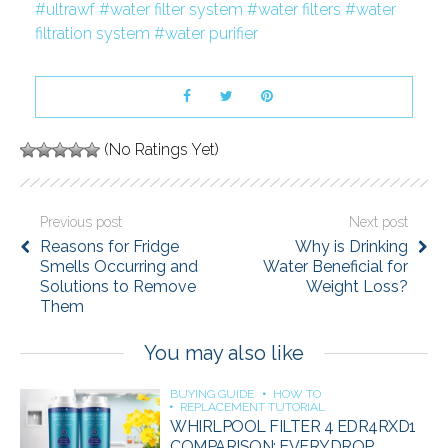
ultrawf
water filter system
water filters
water
filtration system
water purifier
(No Ratings Yet)
Previous post
Next post
Reasons for Fridge
Why is Drinking
Smells Occurring and
Water Beneficial for
Solutions to Remove
Weight Loss?
Them
You may also like
BUYING GUIDE
HOW TO
REPLACEMENT TUTORIAL
WHIRLPOOL FILTER 4 EDR4RXD1
COMPARISON: EVERYDROP