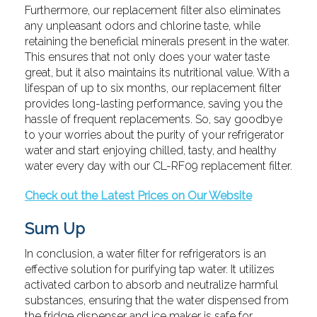
Furthermore, our replacement filter also eliminates
any unpleasant odors and chlorine taste, while
retaining the beneficial minerals present in the water.
This ensures that not only does your water taste
great, but it also maintains its nutritional value. With a
lifespan of up to six months, our replacement filter
provides long-lasting performance, saving you the
hassle of frequent replacements. So, say goodbye
to your worries about the purity of your refrigerator
water and start enjoying chilled, tasty, and healthy
water every day with our CL-RF09 replacement filter.
Check out the Latest Prices on Our Website
Sum Up
In conclusion, a water filter for refrigerators is an
effective solution for purifying tap water. It utilizes
activated carbon to absorb and neutralize harmful
substances, ensuring that the water dispensed from
the fridge dispenser and ice maker is safe for