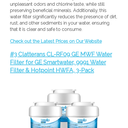
unpleasant odors and chlorine taste, while still
preserving beneficial minerals. Additionally, this
water filter significantly reduces the presence of dirt,
rust, and other sediments in your water, ensuring
that it is clear and safe to consume.
Check out the Latest Prices on Our Website
#3 Clatterans CL-RF09 GE MWF Water
Filter for GE Smartwater, 9991 Water
Filter & Hotpoint HWFA, 3-Pack