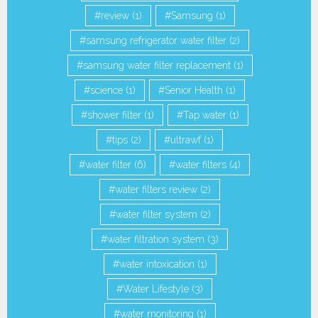
review
(1)
Samsung
(1)
samsung refrigerator water filter
(2)
samsung water filter replacement
(1)
science
(1)
Senior Health
(1)
shower filter
(1)
Tap water
(1)
tips
(2)
ultrawf
(1)
water filter
(6)
water filters
(4)
water filters review
(2)
water filter system
(2)
water filtration system
(3)
water intoxication
(1)
Water Lifestyle
(3)
water monitoring
(1)