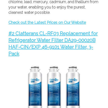
chlorine, lead, mercury, cadmium, and thallium from
your water, enabling you to enjoy the purest,
cleanest water possible.
Check out the Latest Prices on Our Website
#2 Clatterans CL-RF03 Replacement for
Refrigerator Water Filter DA29-00020B
HAF-CIN/EXP 46-9101 Water Filter, 3-
Pack