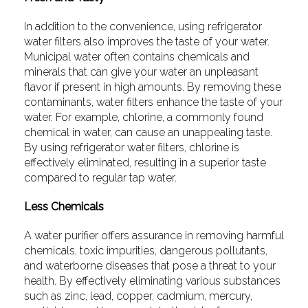
In addition to the convenience, using refrigerator
water filters also improves the taste of your water.
Municipal water often contains chemicals and
minerals that can give your water an unpleasant
flavor if present in high amounts. By removing these
contaminants, water filters enhance the taste of your
water. For example, chlorine, a commonly found
chemical in water, can cause an unappealing taste.
By using refrigerator water filters, chlorine is
effectively eliminated, resulting in a superior taste
compared to regular tap water.
Less Chemicals
A water purifier offers assurance in removing harmful
chemicals, toxic impurities, dangerous pollutants,
and waterborne diseases that pose a threat to your
health. By effectively eliminating various substances
such as zinc, lead, copper, cadmium, mercury,