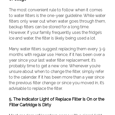
The most convenient rule to follow when it comes
to water filters is the one-year guideline. While water
filters only wear out when water goes through them,
backup filters can be stored for a long time.
However, if your family frequently uses the fridge’s
ice and water, the filter is likely being used a lot.
Many water filters suggest replacing them every 3-9
months with regular use. Hence, if it has been over a
year since your last water filter replacement, it’s
probably time to get a new one. Whenever you’re
unsure about when to change the filter, simply refer
to the calendar. If it has been more than a year since
the previous filter change or since you moved in, it’s
advisable to replace the filter.
5. The Indicator Light of Replace Filter Is On or the
Filter Cartridge Is Dirty