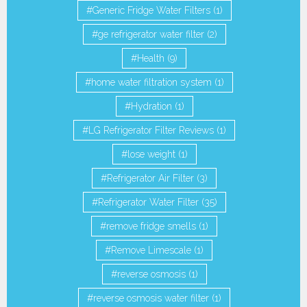
Generic Fridge Water Filters
(1)
ge refrigerator water filter
(2)
Health
(9)
home water filtration system
(1)
Hydration
(1)
LG Refrigerator Filter Reviews
(1)
lose weight
(1)
Refrigerator Air Filter
(3)
Refrigerator Water Filter
(35)
remove fridge smells
(1)
Remove Limescale
(1)
reverse osmosis
(1)
reverse osmosis water filter
(1)