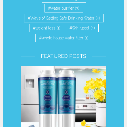
water purifier
(3)
Ways of Getting Safe Drinking Water
(4)
weight loss
(1)
Whirlpool
(4)
whole house water filter
(1)
FEATURED POSTS