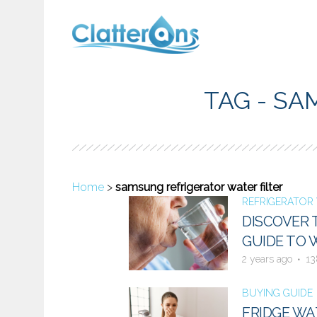
TAG - SA
Home
>
samsung refrigerator water filter
REFRIGERATOR 
DISCOVER 
GUIDE TO 
2 years ago
13
BUYING GUIDE
FRIDGE WA