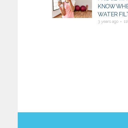
KNOW WHE
WATER FIL
3 years ago
11