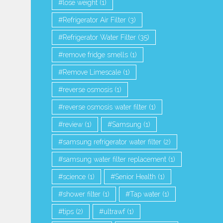
lose weight
(1)
Refrigerator Air Filter
(3)
Refrigerator Water Filter
(35)
remove fridge smells
(1)
Remove Limescale
(1)
reverse osmosis
(1)
reverse osmosis water filter
(1)
review
(1)
Samsung
(1)
samsung refrigerator water filter
(2)
samsung water filter replacement
(1)
science
(1)
Senior Health
(1)
shower filter
(1)
Tap water
(1)
tips
(2)
ultrawf
(1)