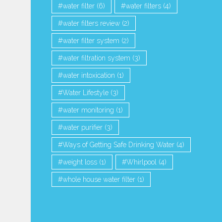
water filter
(6)
water filters
(4)
water filters review
(2)
water filter system
(2)
water filtration system
(3)
water intoxication
(1)
Water Lifestyle
(3)
water monitoring
(1)
water purifier
(3)
Ways of Getting Safe Drinking Water
(4)
weight loss
(1)
Whirlpool
(4)
whole house water filter
(1)