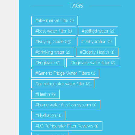
TAGS
aftermarket filter
(1)
best water filter
(1)
bottled water
(2)
Buying Guide
(13)
Dehydration
(1)
drinking water
(2)
Elderly Health
(1)
Frigidaire
(2)
frigidaire water filter
(2)
Generic Fridge Water Filters
(1)
ge refrigerator water filter
(2)
 VS Coal Activated Carbon |
Top Whirlpool Refrigerator Wate
Health
(9)
Why are Coconut...
Comparison...
home water filtration system
(1)
1,255 Views
1,084 Views
Hydration
(1)
LG Refrigerator Filter Reviews
(1)