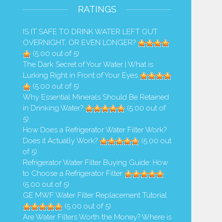
RATINGS
IS IT SAFE TO DRINK WATER LEFT OUT
OVERNIGHT, OR EVEN LONGER?
(5.00 out of 5)
The Dark Secret of Your Water | What is
Lurking Right in Front of Your Eyes
(5.00 out of 5)
Why Essential Minerals Should Be Retained
in Drinking Water?
(5.00 out of
5)
How Does a Refrigerator Water Filter Work?
Does it Actually Work?
(5.00 out
Safe to Drink Refrigerator Water
How Do Wild Animals Drink Di
of 5)
When...
and Not Get...
Refrigerator Water Filter Buying Guide: How
to Choose a Refrigerator Filter
1,541 Views
1,286 Views
(5.00 out of 5)
GE MWF Water Filter Replacement Tutorial
(5.00 out of 5)
Are Water Filters Worth the Money? Where is