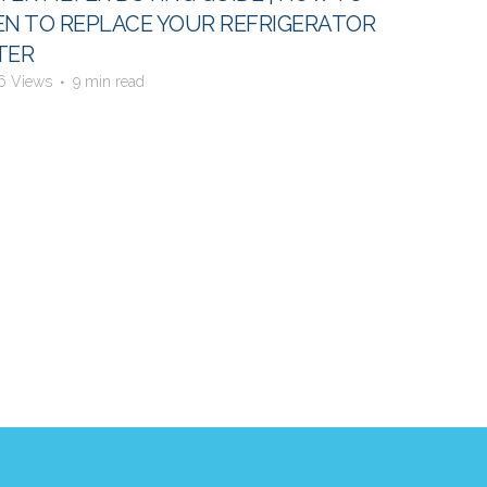
N TO REPLACE YOUR REFRIGERATOR
TER
6 Views
9 min read