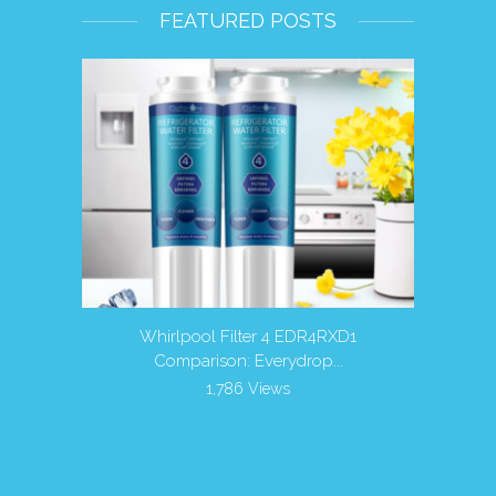
FEATURED POSTS
r Filters
Whirlpool Filter 4 EDR4RXD1
Is it 
Comparison: Everydrop...
1,786 Views