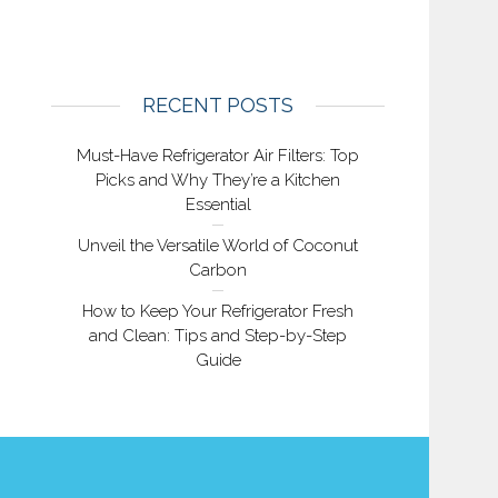
RECENT POSTS
Must-Have Refrigerator Air Filters: Top
Picks and Why They’re a Kitchen
Essential
Unveil the Versatile World of Coconut
Carbon
How to Keep Your Refrigerator Fresh
and Clean: Tips and Step-by-Step
Guide