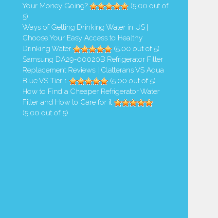
Your Money Going?
(5.00 out of
5)
Ways of Getting Drinking Water in US |
Choose Your Easy Access to Healthy
Drinking Water
(5.00 out of 5)
Samsung DA29-00020B Refrigerator Filter
Replacement Reviews | Clatterans VS Aqua
Blue VS Tier 1
(5.00 out of 5)
How to Find a Cheaper Refrigerator Water
Filter and How to Care for it
(5.00 out of 5)