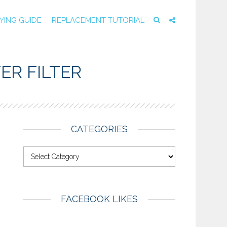
YING GUIDE
REPLACEMENT TUTORIAL
ER FILTER
CATEGORIES
FACEBOOK LIKES