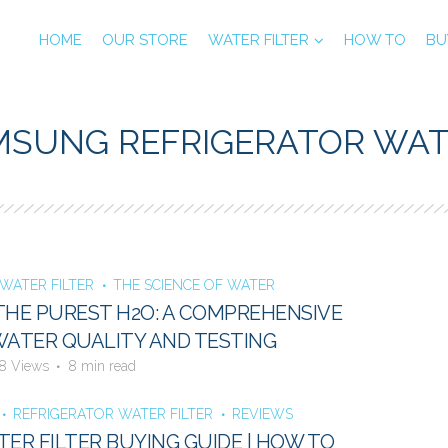
HOME
OUR STORE
WATER FILTER
HOW TO
BU
MSUNG REFRIGERATOR WAT
WATER FILTER
THE SCIENCE OF WATER
THE PUREST H2O: A COMPREHENSIVE
WATER QUALITY AND TESTING
8 Views
8 min read
REFRIGERATOR WATER FILTER
REVIEWS
TER FILTER BUYING GUIDE | HOW TO