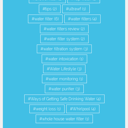
tips
(2)
ultrawf
(1)
water filter
(6)
water filters
(4)
water filters review
(2)
water filter system
(2)
water filtration system
(3)
water intoxication
(1)
Water Lifestyle
(3)
water monitoring
(1)
water purifier
(3)
Ways of Getting Safe Drinking Water
(4)
weight loss
(1)
Whirlpool
(4)
whole house water filter
(1)