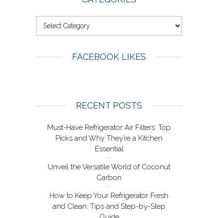
FACEBOOK LIKES
RECENT POSTS
Must-Have Refrigerator Air Filters: Top
Picks and Why They’re a Kitchen
Essential
Unveil the Versatile World of Coconut
Carbon
How to Keep Your Refrigerator Fresh
and Clean: Tips and Step-by-Step
Guide