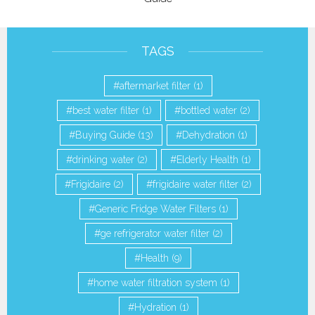
TAGS
aftermarket filter
(1)
best water filter
(1)
bottled water
(2)
Buying Guide
(13)
Dehydration
(1)
drinking water
(2)
Elderly Health
(1)
Frigidaire
(2)
frigidaire water filter
(2)
Generic Fridge Water Filters
(1)
ge refrigerator water filter
(2)
Health
(9)
home water filtration system
(1)
Hydration
(1)