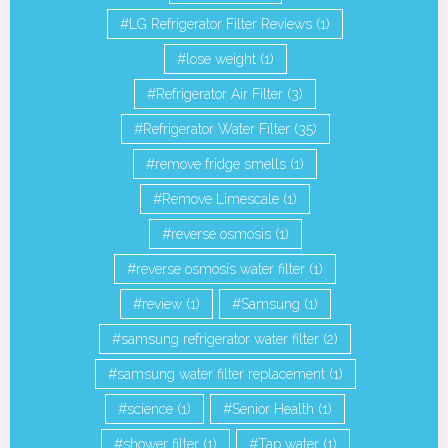
LG Refrigerator Filter Reviews
(1)
lose weight
(1)
Refrigerator Air Filter
(3)
Refrigerator Water Filter
(35)
remove fridge smells
(1)
Remove Limescale
(1)
reverse osmosis
(1)
reverse osmosis water filter
(1)
review
(1)
Samsung
(1)
samsung refrigerator water filter
(2)
samsung water filter replacement
(1)
science
(1)
Senior Health
(1)
shower filter
(1)
Tap water
(1)