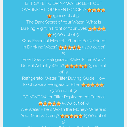
IS IT SAFE TO DRINK WATER LEFT OUT
OVERNIGHT, OR EVEN LONGER?
(5.00 out of 5)
The Dark Secret of Your Water | What is
Lurking Right in Front of Your Eyes
(5.00 out of 5)
Why Essential Minerals Should Be Retained
in Drinking Water?
(5.00 out of
5)
How Does a Refrigerator Water Filter Work?
Does it Actually Work?
(5.00 out
of 5)
Refrigerator Water Filter Buying Guide: How
to Choose a Refrigerator Filter
(5.00 out of 5)
GE MWF Water Filter Replacement Tutorial
(5.00 out of 5)
Are Water Filters Worth the Money? Where is
Your Money Going?
(5.00 out of
5)