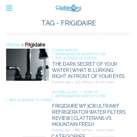
TAG - FRIGIDAIRE
Home
>
Frigidaire
CLEAN WATER
REFRIGERATOR WATER FILTER
THE SCIENCE OF WATER
THE DARK SECRET OF YOUR
WATER | WHAT IS LURKING
RIGHT IN FRONT OF YOUR EYES
8 years ago
325 Views
6 min read
BUYING GUIDE
HOW TO
REFRIGERATOR WATER FILTER
REPLACEMENT TUTORIAL
FRIGIDAIRE WF3CB ULTRAWF
REFRIGERATOR WATER FILTERS
REVIEW | CLATTERANS VS
MOUNTAIN FRESH
8 years ago
886 Views
3 min read
CATEGORIES