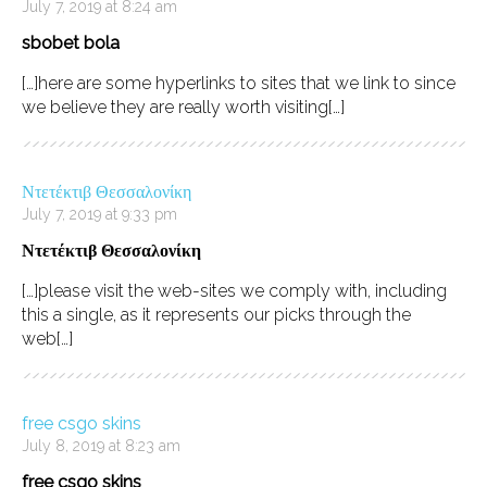
July 7, 2019 at 8:24 am
sbobet bola
[…]here are some hyperlinks to sites that we link to since
we believe they are really worth visiting[…]
Ντετέκτιβ Θεσσαλονίκη
July 7, 2019 at 9:33 pm
Ντετέκτιβ Θεσσαλονίκη
[…]please visit the web-sites we comply with, including
this a single, as it represents our picks through the
web[…]
free csgo skins
July 8, 2019 at 8:23 am
free csgo skins