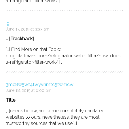
a-refrigerator-filter-work/ […]
ig
June 17, 2019 at 3:33 am
… [Trackback]
[…] Find More on that Topic:
blog.clatterans.com/refrigerator-water-filter/how-does-
a-refrigerator-filter-work/ […]
3mc8w5wt4twyvnmtc5twmcw
June 18, 2019 at 6:00 pm
Title
[…]check below, are some completely unrelated
websites to ours, nevertheless, they are most
trustworthy sources that we use[…]