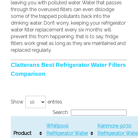
leaving you with polluted water. Water that passes
through the overused filters can even dislodge
some of the trapped pollutants back into the
drinking water. Don’t worry, keeping your refrigerator
water filter replacement every six months will
prevent this from happening, that is to say, fridge
filters work great as long as they are maintained and
replaced regularly.
Clatterans Best Refrigerator Water Filters
Comparison
Show
entries
Search:
Whirlpool
Kenmore 9030
Product
Refrigerator Water
Refrigerator Wate