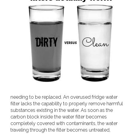
needing to be replaced. An overused fridge water
filter lacks the capability to properly remove harmful
substances existing in the water. As soon as the
carbon block inside the water filter becomes
completely covered with contaminants, the water
traveling through the filter becomes untreated,