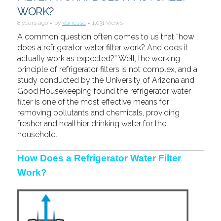
WORK?
8 years ago
by
Vanessa
1,031 Views
A common question often comes to us that “how
does a refrigerator water filter work? And does it
actually work as expected?” Well, the working
principle of refrigerator filters is not complex, and a
study conducted by the University of Arizona and
Good Housekeeping found the refrigerator water
filter is one of the most effective means for
removing pollutants and chemicals, providing
fresher and healthier drinking water for the
household.
How Does a Refrigerator Water Filter
Work?