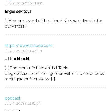
July 3, 2019 at 10:41 am
finger sex toys
[…]Here are several of the internet sites we advocate for
our visitors[…]
https://www.scripde.com
July 3, 2019 at 11:02 am
… [Trackback]
[…] Find More Info here on that Topic:
blog.clatterans.com/refrigerator-water-filter/how-does-
a-refrigerator-filter-work/ […]
podcast
July 3, 2019 at 12:51 pm