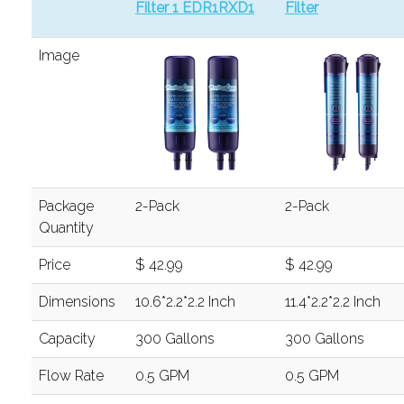
Filter 1 EDR1RXD1
Filter
Image
Package
2-Pack
2-Pack
Quantity
Price
$ 42.99
$ 42.99
Dimensions
10.6*2.2*2.2 Inch
11.4*2.2*2.2 Inch
Capacity
300 Gallons
300 Gallons
Flow Rate
0.5 GPM
0.5 GPM