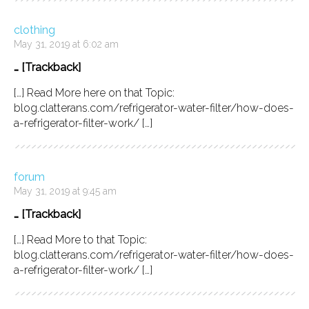
clothing
May 31, 2019 at 6:02 am
… [Trackback]
[…] Read More here on that Topic:
blog.clatterans.com/refrigerator-water-filter/how-does-
a-refrigerator-filter-work/ […]
forum
May 31, 2019 at 9:45 am
… [Trackback]
[…] Read More to that Topic:
blog.clatterans.com/refrigerator-water-filter/how-does-
a-refrigerator-filter-work/ […]