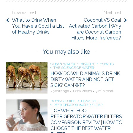
Previous post
Next post
What to Drink When
Coconut VS Coal
You Have a Cold | a List
Activated Carbon | Why
of Healthy Drinks
are Coconut Carbon
Filters More Preferred?
You may also like
CLEAN WATER
HEALTH
HOW TO
THE SCIENCE OF WATER
HOW DO WILD ANIMALS DRINK
DIRTY WATER AND NOT GET
SICK? CAN WE?
7 years ago
1,286 Views
3 min read
BUYING GUIDE
HOW TO
REFRIGERATOR WATER FILTER
TOP WHIRLPOOL
REFRIGERATOR WATER FILTERS
COMPARISON REVIEW | HOW TO
CHOOSE THE BEST WATER