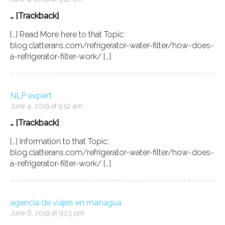
… [Trackback]
[…] Read More here to that Topic:
blog.clatterans.com/refrigerator-water-filter/how-does-
a-refrigerator-filter-work/ […]
NLP expert
June 4, 2019 at 9:52 am
… [Trackback]
[…] Information to that Topic:
blog.clatterans.com/refrigerator-water-filter/how-does-
a-refrigerator-filter-work/ […]
agencia de viajes en managua
June 6, 2019 at 9:23 pm