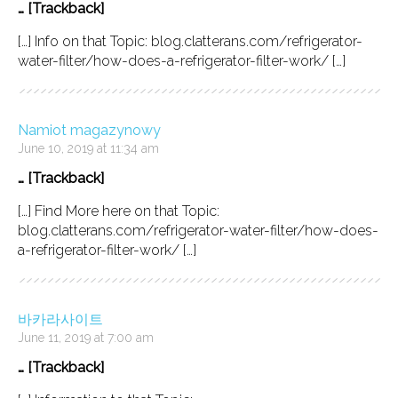
… [Trackback]
[…] Info on that Topic: blog.clatterans.com/refrigerator-
water-filter/how-does-a-refrigerator-filter-work/ […]
Namiot magazynowy
June 10, 2019 at 11:34 am
… [Trackback]
[…] Find More here on that Topic:
blog.clatterans.com/refrigerator-water-filter/how-does-
a-refrigerator-filter-work/ […]
바카라사이트
June 11, 2019 at 7:00 am
… [Trackback]