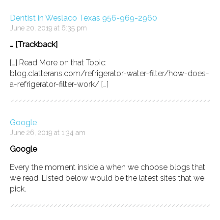
Dentist in Weslaco Texas 956-969-2960
June 20, 2019 at 6:35 pm
… [Trackback]
[…] Read More on that Topic:
blog.clatterans.com/refrigerator-water-filter/how-does-
a-refrigerator-filter-work/ […]
Google
June 26, 2019 at 1:34 am
Google
Every the moment inside a when we choose blogs that
we read. Listed below would be the latest sites that we
pick.