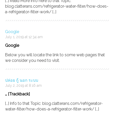
[…] Read More Info here to that Topic:
blog.clatterans.com/refrigerator-water-filter/how-does-
a-refrigerator-filter-work/ […]
Google
July 1, 2019 at 12:34 am
Google
Below you will locate the link to some web pages that
we consider you need to visit.
ปล่อย กู้ นอก ระบบ
July 2, 2019 at 8:16 am
… [Trackback]
[…] Info to that Topic: blog.clatterans.com/refrigerator-
water-filter/how-does-a-refrigerator-filter-work/ […]