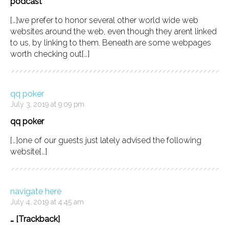
podcast
[…]we prefer to honor several other world wide web
websites around the web, even though they arent linked
to us, by linking to them. Beneath are some webpages
worth checking out[…]
qq poker
July 3, 2019 at 9:09 pm
qq poker
[…]one of our guests just lately advised the following
website[…]
navigate here
July 4, 2019 at 4:45 am
… [Trackback]