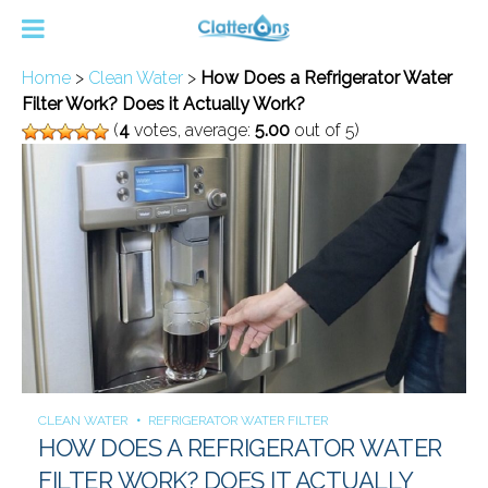
Home
>
Clean Water
>
How Does a Refrigerator Water
Filter Work? Does it Actually Work?
(
4
votes, average:
5.00
out of 5)
CLEAN WATER
REFRIGERATOR WATER FILTER
HOW DOES A REFRIGERATOR WATER
FILTER WORK? DOES IT ACTUALLY