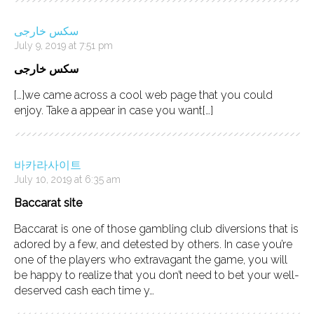
سکس خارجی
July 9, 2019 at 7:51 pm
سکس خارجی
[…]we came across a cool web page that you could
enjoy. Take a appear in case you want[…]
바카라사이트
July 10, 2019 at 6:35 am
Baccarat site
Baccarat is one of those gambling club diversions that is
adored by a few, and detested by others. In case you’re
one of the players who extravagant the game, you will
be happy to realize that you don’t need to bet your well-
deserved cash each time y…