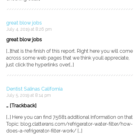
great blow jobs
July 4, 2019 at 8:26 pm
great blow jobs
[…]that is the finish of this report. Right here you will come
across some web pages that we think youll appreciate,
just click the hyperlinks over[…]
Dentist Salinas California
July 5, 2019 at 8:14 pm
… [Trackback]
[…] Here you can find 75681 additional Information on that
Topic: blog.clatterans.com/refrigerator-water-filter/how-
does-a-refrigerator-filter-work/ […]