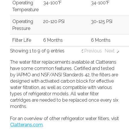
Operating
34-100°F
34-100°F
Temperature
Operating
20-120 PSI
30-125 PSI
Pressure
Filter Life
6 Months
6 Months
Showing 1 to 9 of 9 entries
Previous
Next
The water filter replacements available at Clatterans
have some common features. Certified and tested
by IAPMO and NSF/ANSI Standards 42, the filters are
designed with activated carbon block for effective
water filtration, as well as compatible with various
types of refrigerator models. All water filter
cartridges are needed to be replaced once every six
months.
For an overview of other refrigerator water filters, visit
Clatterans.com
.