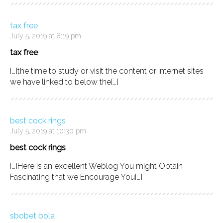
tax free
July 5, 2019 at 8:19 pm
tax free
[…]the time to study or visit the content or internet sites
we have linked to below the[…]
best cock rings
July 5, 2019 at 10:30 pm
best cock rings
[…]Here is an excellent Weblog You might Obtain
Fascinating that we Encourage You[…]
sbobet bola