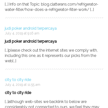
[…] Info on that Topic: blog.clatterans.com/refrigerator-
water-filter/how-does-a-refrigerator-filter-work/ […]
judi poker android terpercaya
July 4, 2019 at 9:16 am
judi poker android terpercaya
[…]please check out the internet sites we comply with,
including this one, as it represents our picks from the
web[…]
city to city ride
July 4, 2019 at 11:55 am
city to city ride
[…]although web-sites we backlink to below are
considerably not connected to ours, we feel they may