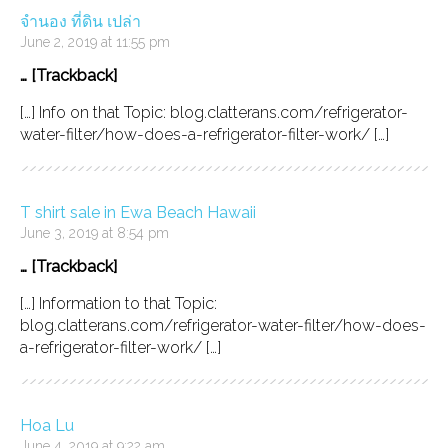
จำนอง ที่ดิน เปล่า
June 2, 2019 at 11:55 pm
… [Trackback]
[…] Info on that Topic: blog.clatterans.com/refrigerator-
water-filter/how-does-a-refrigerator-filter-work/ […]
T shirt sale in Ewa Beach Hawaii
June 3, 2019 at 8:54 pm
… [Trackback]
[…] Information to that Topic:
blog.clatterans.com/refrigerator-water-filter/how-does-
a-refrigerator-filter-work/ […]
Hoa Lu
June 4, 2019 at 9:22 am