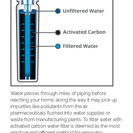
Water passes through miles of piping before
reaching your home. along the way it may pick up
impurities like pollutants from the air,
pharmaceuticals flushed into water supplies or
waste from manufacturing plants. To filter water with
activated carbon water filter is deemed as the most
practical and efficient method for removing