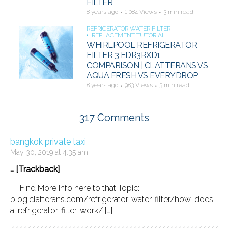
FILTER
8 years ago
1,084 Views
3 min read
REFRIGERATOR WATER FILTER
REPLACEMENT TUTORIAL
WHIRLPOOL REFRIGERATOR
FILTER 3 EDR3RXD1
COMPARISON | CLATTERANS VS
AQUA FRESH VS EVERYDROP
8 years ago
983 Views
3 min read
317 Comments
bangkok private taxi
May 30, 2019 at 4:35 am
… [Trackback]
[…] Find More Info here to that Topic:
blog.clatterans.com/refrigerator-water-filter/how-does-
a-refrigerator-filter-work/ […]