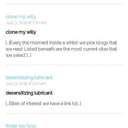
clone my willy
July 3, 2019 at 7:10 am
clone my willy
[…]Every the moment inside a whilst we pick blogs that
we read. Listed beneath are the most current sites that
we select […]
desensitizing lubricant
July 3, 2019 at 9:27 am
desensitizing lubricant
[…]Sites of interest we have a link to[…]
finger sex toys