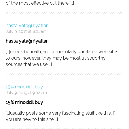
of the most effective out there […]
hasta yatağı fiyatları
July 9, 2019 at 8:21 am
hasta yatağı fiyatları
[…]check beneath, are some totally unrelated web sites
to ours, however, they may be most trustworthy
sources that we use[…]
15% minoxidil buy
July 9, 2019 at 9:02 am
15% minoxidil buy
[…]usually posts some very fascinating stuff like this. If
you are new to this site[…]