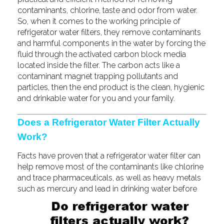
contaminants, chlorine, taste and odor from water.
So, when it comes to the working principle of
refrigerator water filters, they remove contaminants
and harmful components in the water by forcing the
fluid through the activated carbon block media
located inside the filter. The carbon acts like a
contaminant magnet trapping pollutants and
particles, then the end product is the clean, hygienic
and drinkable water for you and your family.
Does a Refrigerator Water Filter Actually
Work?
Facts have proven that a refrigerator water filter can
help remove most of the contaminants like chlorine
and trace pharmaceuticals, as well as heavy metals
such
as mercury and lead in drinking water before