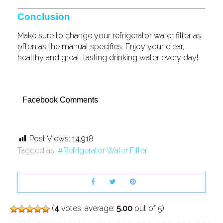
Conclusion
Make sure to change your refrigerator water filter as
often as the manual specifies. Enjoy your clear,
healthy and great-tasting drinking water every day!
Facebook Comments
Post Views:
14,918
Tagged as:
Refrigerator Water Filter
(
4
votes, average:
5.00
out of 5)