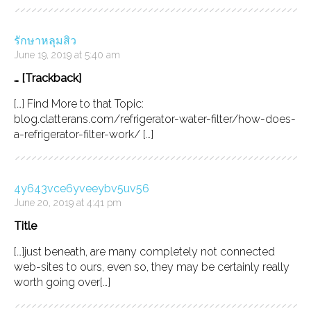
รักษาหลุมสิว
June 19, 2019 at 5:40 am
… [Trackback]
[…] Find More to that Topic:
blog.clatterans.com/refrigerator-water-filter/how-does-
a-refrigerator-filter-work/ […]
4y643vce6yveeybv5uv56
June 20, 2019 at 4:41 pm
Title
[…]just beneath, are many completely not connected
web-sites to ours, even so, they may be certainly really
worth going over[…]