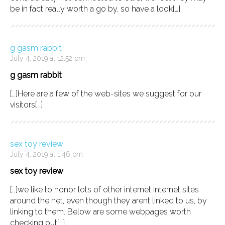
be in fact really worth a go by, so have a look[…]
g gasm rabbit
July 4, 2019 at 12:52 pm
g gasm rabbit
[…]Here are a few of the web-sites we suggest for our
visitors[…]
sex toy review
July 4, 2019 at 1:46 pm
sex toy review
[…]we like to honor lots of other internet internet sites
around the net, even though they arent linked to us, by
linking to them. Below are some webpages worth
checking out[…]