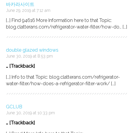
바카라사이트
June 29, 2019 at 7:12 am
[…] Find 94616 More Information here to that Topic:
blog.clatterans.com/refrigerator-water-filter/how-do… […]
double glazed windows
June 30, 2019 at 8:53 pm
… [Trackback]
[…] Info to that Topic: blog.clatterans.com/refrigerator-
water-filter/how-does-a-refrigerator-filter-work/ […]
GCLUB
June 30, 2019 at 10:33 pm
… [Trackback]