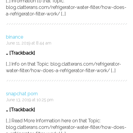
[…] Information to that Topic:
blog.clatterans.com/refrigerator-water-filter/how-does-
a-refrigerator-filter-work/ […]
binance
June 11, 2019 at 8:44 am
… [Trackback]
[…] Info on that Topic: blog.clatterans.com/refrigerator-
water-filter/how-does-a-refrigerator-filter-work/ […]
snapchat porn
June 13, 2019 at 10:25 pm
… [Trackback]
[…] Read More Information here on that Topic:
blog.clatterans.com/refrigerator-water-filter/how-does-