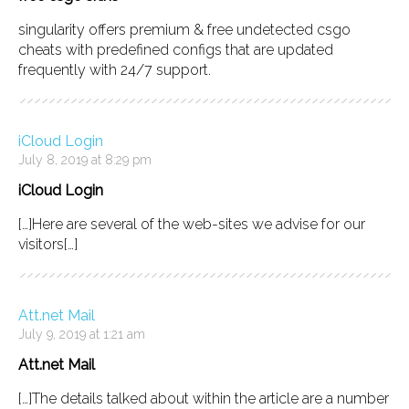
singularity offers premium & free undetected csgo
cheats with predefined configs that are updated
frequently with 24/7 support.
iCloud Login
July 8, 2019 at 8:29 pm
iCloud Login
[…]Here are several of the web-sites we advise for our
visitors[…]
Att.net Mail
July 9, 2019 at 1:21 am
Att.net Mail
[…]The details talked about within the article are a number