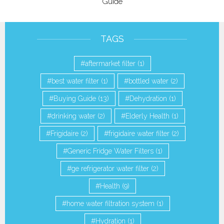
Guide
TAGS
aftermarket filter
(1)
best water filter
(1)
bottled water
(2)
Buying Guide
(13)
Dehydration
(1)
drinking water
(2)
Elderly Health
(1)
Frigidaire
(2)
frigidaire water filter
(2)
Generic Fridge Water Filters
(1)
ge refrigerator water filter
(2)
Health
(9)
home water filtration system
(1)
Hydration
(1)