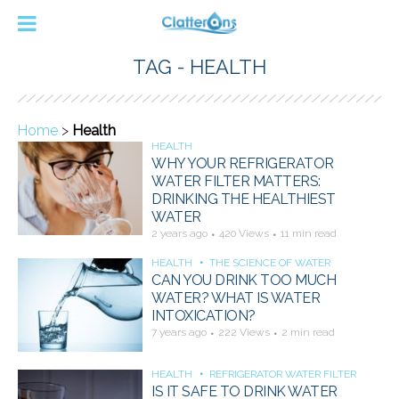
TAG - HEALTH
Home
>
Health
HEALTH
WHY YOUR REFRIGERATOR
WATER FILTER MATTERS:
DRINKING THE HEALTHIEST
WATER
2 years ago
420 Views
11 min read
HEALTH
THE SCIENCE OF WATER
CAN YOU DRINK TOO MUCH
WATER? WHAT IS WATER
INTOXICATION?
7 years ago
222 Views
2 min read
HEALTH
REFRIGERATOR WATER FILTER
IS IT SAFE TO DRINK WATER