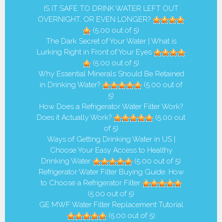
IS IT SAFE TO DRINK WATER LEFT OUT
OVERNIGHT, OR EVEN LONGER?
(5.00 out of 5)
The Dark Secret of Your Water | What is
Lurking Right in Front of Your Eyes
(5.00 out of 5)
Why Essential Minerals Should Be Retained
in Drinking Water?
(5.00 out of
5)
How Does a Refrigerator Water Filter Work?
Does it Actually Work?
(5.00 out
of 5)
Ways of Getting Drinking Water in US |
Choose Your Easy Access to Healthy
Drinking Water
(5.00 out of 5)
Refrigerator Water Filter Buying Guide: How
to Choose a Refrigerator Filter
(5.00 out of 5)
GE MWF Water Filter Replacement Tutorial
(5.00 out of 5)