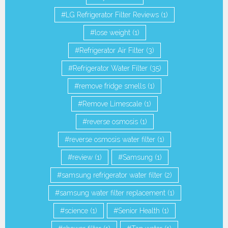
LG Refrigerator Filter Reviews
(1)
lose weight
(1)
Refrigerator Air Filter
(3)
Refrigerator Water Filter
(35)
remove fridge smells
(1)
Remove Limescale
(1)
reverse osmosis
(1)
reverse osmosis water filter
(1)
review
(1)
Samsung
(1)
samsung refrigerator water filter
(2)
samsung water filter replacement
(1)
science
(1)
Senior Health
(1)