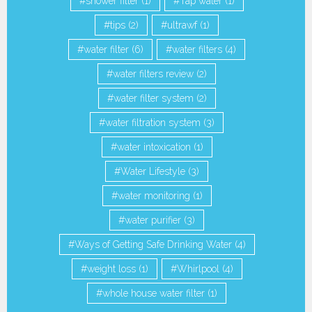
shower filter
(1)
Tap water
(1)
tips
(2)
ultrawf
(1)
water filter
(6)
water filters
(4)
water filters review
(2)
water filter system
(2)
water filtration system
(3)
water intoxication
(1)
Water Lifestyle
(3)
water monitoring
(1)
water purifier
(3)
Ways of Getting Safe Drinking Water
(4)
weight loss
(1)
Whirlpool
(4)
whole house water filter
(1)