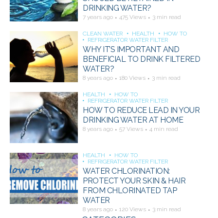
DRINKING WATER?
7 years ago
475 Views
3 min read
CLEAN WATER
HEALTH
HOW TO
REFRIGERATOR WATER FILTER
WHY IT’S IMPORTANT AND
BENEFICIAL TO DRINK FILTERED
WATER?
8 years ago
180 Views
3 min read
HEALTH
HOW TO
REFRIGERATOR WATER FILTER
HOW TO REDUCE LEAD IN YOUR
DRINKING WATER AT HOME
8 years ago
57 Views
4 min read
HEALTH
HOW TO
REFRIGERATOR WATER FILTER
WATER CHLORINATION:
PROTECT YOUR SKIN & HAIR
FROM CHLORINATED TAP
WATER
8 years ago
120 Views
3 min read