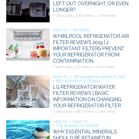
LEFT OUT OVERNIGHT, OR EVEN
LONGER?
7 years ago
975 Views
2 min read
HEALTH
REVIEWS
WHIRLPOOL REFRIGERATOR AIR
FILTER REVIEWS 2019 | 2
IMPORTANT FILTERS PREVENT
YOUR REFRIGERATOR FROM
CONTAMINATION
7 years ago
97 Views
2 min read
HOW TO
REFRIGERATOR WATER FILTER
REPLACEMENT TUTORIAL
LG REFRIGERATOR WATER
FILTER REVIEWS | BASIC
INFORMATION ON CHANGING
YOUR REFRIGERATOR FILTER
7 years ago
185 Views
4 min read
HEALTH
HOW TO
THE SCIENCE OF WATER
WHY ESSENTIAL MINERALS
SHOULD BE RETAINED IN