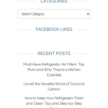
CATEGORIES
FACEBOOK LIKES
RECENT POSTS
Must-Have Refrigerator Air Filters: Top
Picks and Why They’re a Kitchen
Essential
Unveil the Versatile World of Coconut
Carbon
How to Keep Your Refrigerator Fresh
and Clean: Tips and Step-by-Step