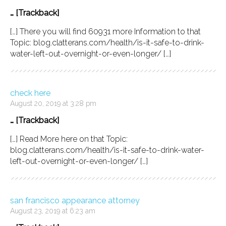
… [Trackback]
[…] There you will find 60931 more Information to that
Topic: blog.clatterans.com/health/is-it-safe-to-drink-
water-left-out-overnight-or-even-longer/ […]
check here
August 20, 2019 at 3:28 pm
… [Trackback]
[…] Read More here on that Topic:
blog.clatterans.com/health/is-it-safe-to-drink-water-
left-out-overnight-or-even-longer/ […]
san francisco appearance attorney
August 23, 2019 at 6:23 am