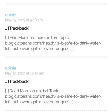
opinie
May 29, 2019 at 9:48 am
… [Trackback]
[…] Find More Info here on that Topic:
blog.clatterans.com/health/is-it-safe-to-drink-water-
left-out-overnight-or-even-longer/ […]
opinie
May 29, 2019 at 10:39 am
… [Trackback]
[…] Read More on on that Topic:
blog.clatterans.com/health/is-it-safe-to-drink-water-
left-out-overnight-or-even-longer/ […]