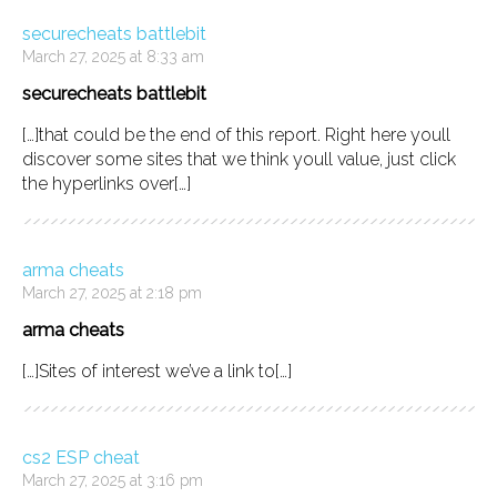
securecheats battlebit
March 27, 2025 at 8:33 am
securecheats battlebit
[…]that could be the end of this report. Right here youll
discover some sites that we think youll value, just click
the hyperlinks over[…]
arma cheats
March 27, 2025 at 2:18 pm
arma cheats
[…]Sites of interest we’ve a link to[…]
cs2 ESP cheat
March 27, 2025 at 3:16 pm