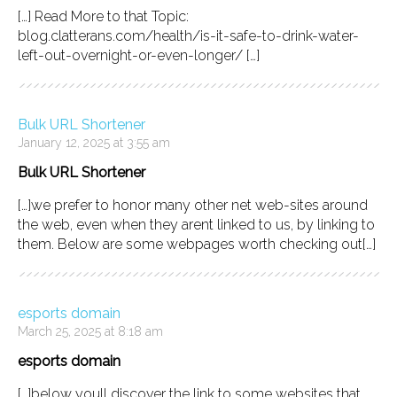
[…] Read More to that Topic:
blog.clatterans.com/health/is-it-safe-to-drink-water-
left-out-overnight-or-even-longer/ […]
Bulk URL Shortener
January 12, 2025 at 3:55 am
Bulk URL Shortener
[…]we prefer to honor many other net web-sites around
the web, even when they arent linked to us, by linking to
them. Below are some webpages worth checking out[…]
esports domain
March 25, 2025 at 8:18 am
esports domain
[…]below youll discover the link to some websites that