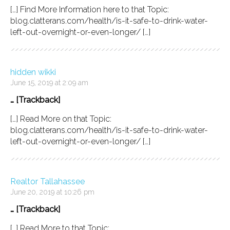
[…] Find More Information here to that Topic:
blog.clatterans.com/health/is-it-safe-to-drink-water-
left-out-overnight-or-even-longer/ […]
hidden wikki
June 15, 2019 at 2:09 am
… [Trackback]
[…] Read More on that Topic:
blog.clatterans.com/health/is-it-safe-to-drink-water-
left-out-overnight-or-even-longer/ […]
Realtor Tallahassee
June 20, 2019 at 10:26 pm
… [Trackback]
[…] Read More to that Topic: