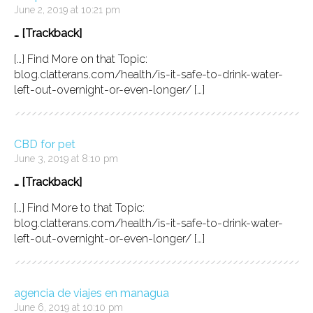
June 2, 2019 at 10:21 pm
… [Trackback]
[…] Find More on that Topic:
blog.clatterans.com/health/is-it-safe-to-drink-water-
left-out-overnight-or-even-longer/ […]
CBD for pet
June 3, 2019 at 8:10 pm
… [Trackback]
[…] Find More to that Topic:
blog.clatterans.com/health/is-it-safe-to-drink-water-
left-out-overnight-or-even-longer/ […]
agencia de viajes en managua
June 6, 2019 at 10:10 pm