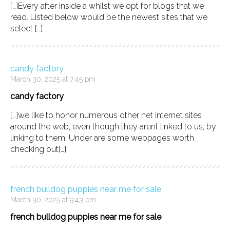
[…]Every after inside a whilst we opt for blogs that we
read. Listed below would be the newest sites that we
select […]
candy factory
March 30, 2025 at 7:45 pm
candy factory
[…]we like to honor numerous other net internet sites
around the web, even though they arent linked to us, by
linking to them. Under are some webpages worth
checking out[…]
french bulldog puppies near me for sale
March 30, 2025 at 9:43 pm
french bulldog puppies near me for sale