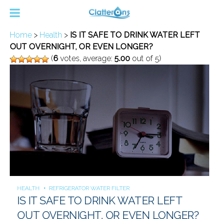
Home
>
Health
>
IS IT SAFE TO DRINK WATER LEFT
OUT OVERNIGHT, OR EVEN LONGER?
(
6
votes, average:
5.00
out of 5)
HEALTH
REFRIGERATOR WATER FILTER
IS IT SAFE TO DRINK WATER LEFT
OUT OVERNIGHT, OR EVEN LONGER?