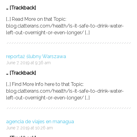
… [Trackback]
[…] Read More on that Topic:
blog.clatterans.com/health/is-it-safe-to-drink-water-
left-out-overnight-or-even-longer/ […]
reportaż ślubny Warszawa
June 7, 2019 at 9:36 am
… [Trackback]
[…] Find More Info here to that Topic:
blog.clatterans.com/health/is-it-safe-to-drink-water-
left-out-overnight-or-even-longer/ […]
agencia de viajes en managua
June 7, 2019 at 10:26 am