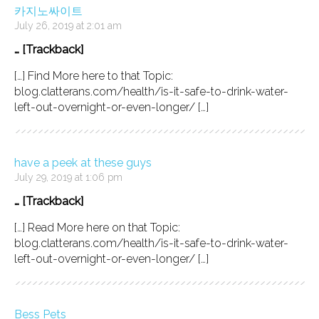
카지노싸이트
July 26, 2019 at 2:01 am
… [Trackback]
[…] Find More here to that Topic:
blog.clatterans.com/health/is-it-safe-to-drink-water-
left-out-overnight-or-even-longer/ […]
have a peek at these guys
July 29, 2019 at 1:06 pm
… [Trackback]
[…] Read More here on that Topic:
blog.clatterans.com/health/is-it-safe-to-drink-water-
left-out-overnight-or-even-longer/ […]
Bess Pets