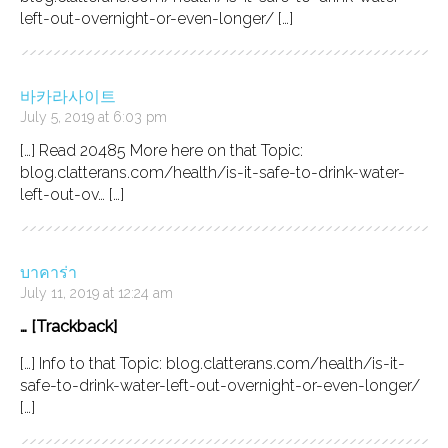
left-out-overnight-or-even-longer/ […]
바카라사이트
July 5, 2019 at 6:03 pm
[…] Read 20485 More here on that Topic:
blog.clatterans.com/health/is-it-safe-to-drink-water-
left-out-ov… […]
บาคาร่า
July 11, 2019 at 12:24 am
… [Trackback]
[…] Info to that Topic: blog.clatterans.com/health/is-it-
safe-to-drink-water-left-out-overnight-or-even-longer/
[…]