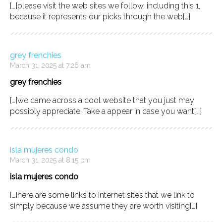
[…]please visit the web sites we follow, including this 1,
because it represents our picks through the web[…]
grey frenchies
March 31, 2025 at 7:26 am
grey frenchies
[…]we came across a cool website that you just may
possibly appreciate. Take a appear in case you want[…]
isla mujeres condo
March 31, 2025 at 8:15 pm
isla mujeres condo
[…]here are some links to internet sites that we link to
simply because we assume they are worth visiting[…]