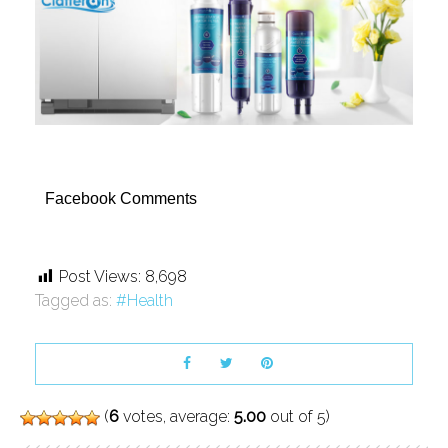
Facebook Comments
Post Views:
8,698
Tagged as:
Health
(
6
votes, average:
5.00
out of 5)