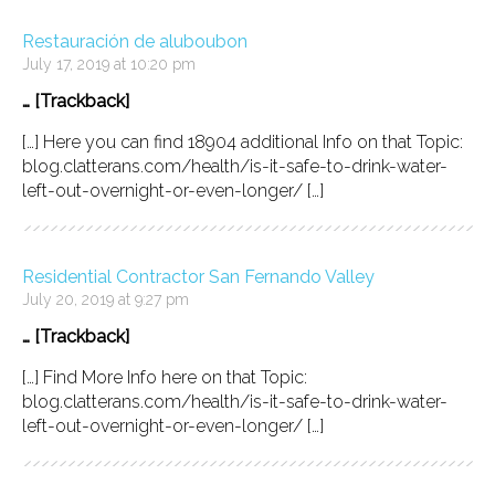
Restauración de aluboubon
July 17, 2019 at 10:20 pm
… [Trackback]
[…] Here you can find 18904 additional Info on that Topic:
blog.clatterans.com/health/is-it-safe-to-drink-water-
left-out-overnight-or-even-longer/ […]
Residential Contractor San Fernando Valley
July 20, 2019 at 9:27 pm
… [Trackback]
[…] Find More Info here on that Topic:
blog.clatterans.com/health/is-it-safe-to-drink-water-
left-out-overnight-or-even-longer/ […]