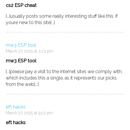
cs2 ESP cheat
[…]usually posts some really interesting stuff like this. If
youre new to this site[…]
mw3 ESP tool
March 27, 2025 at 3:23 pm
mw3 ESP tool
[…]please pay a visit to the internet sites we comply with,
which includes this a single, as it represents our picks
from the web[…]
eft hacks
March 27, 2025 at 9:23 pm
eft hacks