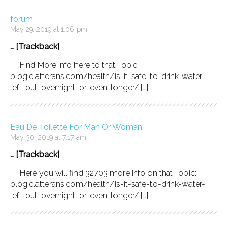
forum
May 29, 2019 at 1:06 pm
… [Trackback]
[…] Find More Info here to that Topic:
blog.clatterans.com/health/is-it-safe-to-drink-water-
left-out-overnight-or-even-longer/ […]
Eau De Toilette For Man Or Woman
May 30, 2019 at 7:17 am
… [Trackback]
[…] Here you will find 32703 more Info on that Topic:
blog.clatterans.com/health/is-it-safe-to-drink-water-
left-out-overnight-or-even-longer/ […]