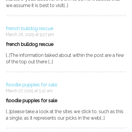
we assume it is best to visit[…]
french bulldog rescue
March 26, 2025 at 9:27 pm
french bulldog rescue
[…]The information talked about within the post are a few
of the top out there […]
floodle puppies for sale
March 27, 2025 at 5:12 am
floodle puppies for sale
[…]please take a look at the sites we stick to, such as this
a single, as it represents our picks in the web[…]