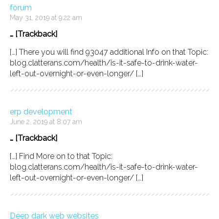
forum
May 31, 2019 at 9:22 am
… [Trackback]
[…] There you will find 93047 additional Info on that Topic:
blog.clatterans.com/health/is-it-safe-to-drink-water-
left-out-overnight-or-even-longer/ […]
erp development
June 2, 2019 at 8:07 am
… [Trackback]
[…] Find More on to that Topic:
blog.clatterans.com/health/is-it-safe-to-drink-water-
left-out-overnight-or-even-longer/ […]
Deep dark web websites