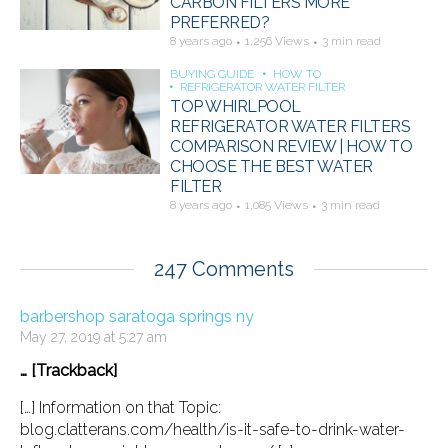
CARBON FILTERS MORE
PREFERRED?
8 years ago
1,256 Views
3 min read
BUYING GUIDE
HOW TO
REFRIGERATOR WATER FILTER
TOP WHIRLPOOL
REFRIGERATOR WATER FILTERS
COMPARISON REVIEW | HOW TO
CHOOSE THE BEST WATER
FILTER
8 years ago
1,085 Views
3 min read
247 Comments
barbershop saratoga springs ny
May 27, 2019 at 5:27 am
… [Trackback]
[…] Information on that Topic:
blog.clatterans.com/health/is-it-safe-to-drink-water-