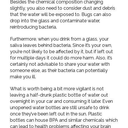
Besides the chemical composition changing
slightly, you also need to consider dust and debris
that the water will be exposed to. Bugs can also
drop into the glass and contaminate water,
reintroducing bacteria.
Furthermore, when you drink from a glass, your
saliva leaves behind bacteria. Since it’s your own,
you’re not likely to be affected by it, but if left out
for multiple days it could do more harm. Also, it’s
certainly not advisable to share your water with
someone else, as their bacteria can potentially
make you ill.
What is worth being a bit more vigilant is not
leaving a half-drunk plastic bottle of water out
overnight in your car and consuming it later. Even
unopened water bottles are still unsafe to drink
once they’ve been left out in the sun. Plastic
bottles can house BPA and similar chemicals which
can lead to health problems affecting your brain