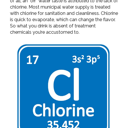
of all, an “off” water taste is attributed to the lack of
chlorine. Most municipal water supply is treated
with chlorine for sanitation and cleanliness. Chlorine
is quick to evaporate, which can change the flavor.
So what you drink is absent of treatment
chemicals you’re accustomed to.