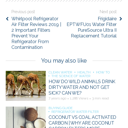
Previous post
Next post
Whirlpool Refrigerator
Frigidaire
Air Filter Reviews 2019 |
EPTWFU01 Water Filter
2 Important Filters
PureSource Ultra II
Prevent Your
Replacement Tutorial
Refrigerator From
Contamination
You may also like
CLEAN WATER
HEALTH
HOW TO
THE SCIENCE OF WATER
HOW DO WILD ANIMALS DRINK
DIRTY WATER AND NOT GET
SICK? CAN WE?
7 years ago
1,286 Views
3 min read
BUYING GUIDE
REFRIGERATOR WATER FILTER
COCONUT VS COAL ACTIVATED
CARBON | WHY ARE COCONUT