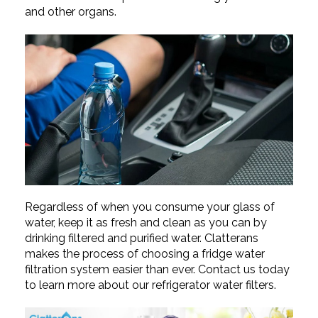
and other organs.
Regardless of when you consume your glass of
water, keep it as fresh and clean as you can by
drinking filtered and purified water. Clatterans
makes the process of choosing a fridge
water
filtration system easier than ever. Contact us today
to learn more about our refrigerator water filters.