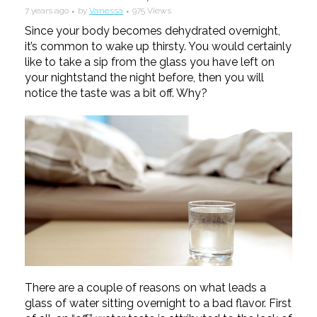
7 years ago
by
Vanessa
975 Views
Since your body becomes dehydrated overnight,
it’s common to wake up thirsty. You would certainly
like to take a sip from the glass you have left on
your nightstand the night before, then you will
notice the taste was a bit off. Why?
There are a couple of reasons on what leads a
glass of water sitting overnight to a ba
d flavor. First