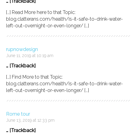
… [Trackback]
[…] Read More here to that Topic:
blog.clatterans.com/health/is-it-safe-to-drink-water-
left-out-overnight-or-even-longer/ […]
rupnowdesign
June 11, 2019 at 10:19 am
… [Trackback]
[…] Find More to that Topic:
blog.clatterans.com/health/is-it-safe-to-drink-water-
left-out-overnight-or-even-longer/ […]
Rome tour
June 13, 2019 at 12:33 pm
… [Trackback]