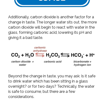
Additionally, carbon dioxide is another factor for a
change in taste. The longer water sits out, the more
carbon dioxide will begin to react with water in the
glass, forming carbonic acid, lowering its pH and
giving it a bad taste.
Beyond the change in taste, you may ask: Is it safe
to drink water which has been sitting in a glass
overnight? or for two days? Technically, the water
is safe to consume, but there are a few
considerations.