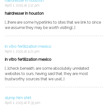
hairdresser in houston
April 1, 2025 at 3:12 pm
hairdresser in houston
[…]here are some hyperlinks to sites that we link to since
we assume they may be worth visiting[…]
in vitro fertilization mexico
April 1, 2025 at 4:21 pm
in vitro fertilization mexico
[…]check beneath, are some absolutely unrelated
websites to ours, having said that, they are most
trustworthy sources that we use[…]
dump him shirt
April 1, 2025 at 6:35 pm