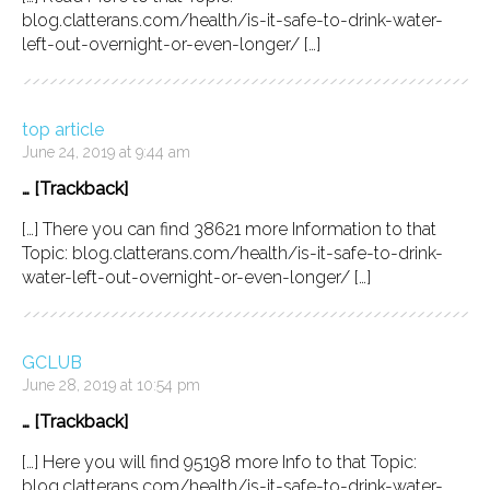
blog.clatterans.com/health/is-it-safe-to-drink-water-
left-out-overnight-or-even-longer/ […]
top article
June 24, 2019 at 9:44 am
… [Trackback]
[…] There you can find 38621 more Information to that
Topic: blog.clatterans.com/health/is-it-safe-to-drink-
water-left-out-overnight-or-even-longer/ […]
GCLUB
June 28, 2019 at 10:54 pm
… [Trackback]
[…] Here you will find 95198 more Info to that Topic:
blog.clatterans.com/health/is-it-safe-to-drink-water-