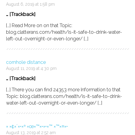
August 6, 2019 at 1:58 pm
… [Trackback]
[…] Read More on on that Topic:
blog.clatterans.com/health/is-it-safe-to-drink-water-
left-out-overnight-or-even-longer/ […]
cornhole distance
August 11, 2019 at 4:30 pm
… [Trackback]
[…] There you can find 24353 more Information to that
Topic: blog.clatterans.com/health/is-it-safe-to-drink-
water-left-out-overnight-or-even-longer/ […]
× ×¢×¨×•×ª ×œ×™×•×•×™ ×™×¤×•
August 13, 2019 at 2:52 am