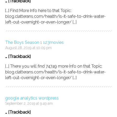
… [Trackback]
[…] Find More Info here to that Topic:
blog.clatterans.com/health/is-it-safe-to-drink-water-
left-out-overnight-or-even-longer/ […]
The Boys Season 1 123movies
August 28, 2019 at 10:09 pm
… [Trackback]
[…] There you will find 74749 more Info on that Topic:
blog.clatterans.com/health/is-it-safe-to-drink-water-
left-out-overnight-or-even-longer/ […]
google analytics wordpress
September 2, 2019 at 9:49 am
… [Trackback]