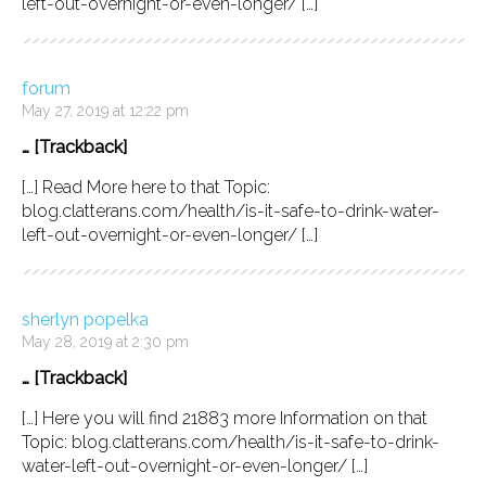
left-out-overnight-or-even-longer/ […]
forum
May 27, 2019 at 12:22 pm
… [Trackback]
[…] Read More here to that Topic:
blog.clatterans.com/health/is-it-safe-to-drink-water-
left-out-overnight-or-even-longer/ […]
sherlyn popelka
May 28, 2019 at 2:30 pm
… [Trackback]
[…] Here you will find 21883 more Information on that
Topic: blog.clatterans.com/health/is-it-safe-to-drink-
water-left-out-overnight-or-even-longer/ […]