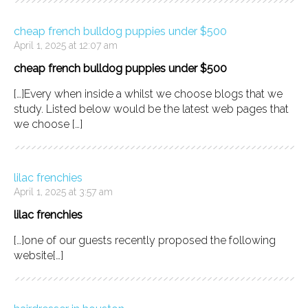
cheap french bulldog puppies under $500
April 1, 2025 at 12:07 am
cheap french bulldog puppies under $500
[…]Every when inside a whilst we choose blogs that we
study. Listed below would be the latest web pages that
we choose […]
lilac frenchies
April 1, 2025 at 3:57 am
lilac frenchies
[…]one of our guests recently proposed the following
website[…]