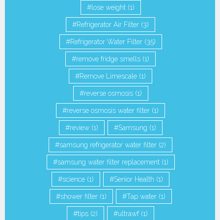
lose weight
(1)
Refrigerator Air Filter
(3)
Refrigerator Water Filter
(35)
remove fridge smells
(1)
Remove Limescale
(1)
reverse osmosis
(1)
reverse osmosis water filter
(1)
review
(1)
Samsung
(1)
samsung refrigerator water filter
(2)
samsung water filter replacement
(1)
science
(1)
Senior Health
(1)
shower filter
(1)
Tap water
(1)
tips
(2)
ultrawf
(1)