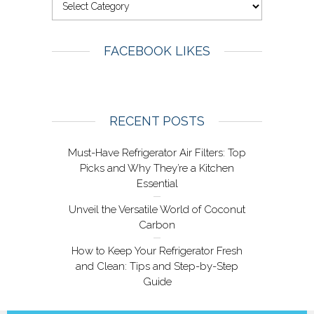
FACEBOOK LIKES
RECENT POSTS
Must-Have Refrigerator Air Filters: Top
Picks and Why They’re a Kitchen
Essential
Unveil the Versatile World of Coconut
Carbon
How to Keep Your Refrigerator Fresh
and Clean: Tips and Step-by-Step
Guide