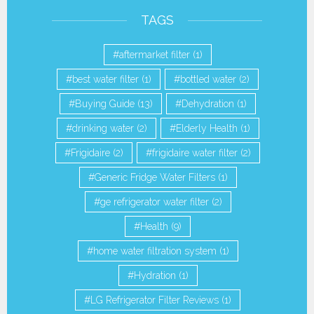
TAGS
aftermarket filter
(1)
best water filter
(1)
bottled water
(2)
Buying Guide
(13)
Dehydration
(1)
drinking water
(2)
Elderly Health
(1)
Frigidaire
(2)
frigidaire water filter
(2)
Generic Fridge Water Filters
(1)
ge refrigerator water filter
(2)
Health
(9)
home water filtration system
(1)
Hydration
(1)
LG Refrigerator Filter Reviews
(1)