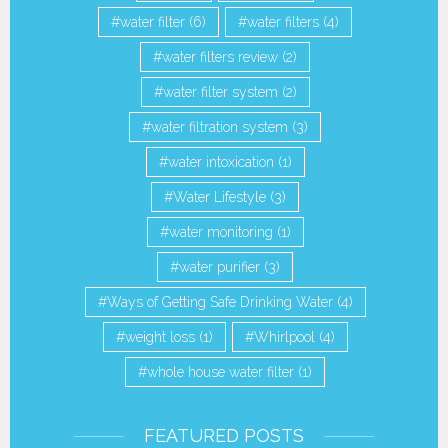
water filter
(6)
water filters
(4)
water filters review
(2)
water filter system
(2)
water filtration system
(3)
water intoxication
(1)
Water Lifestyle
(3)
water monitoring
(1)
water purifier
(3)
Ways of Getting Safe Drinking Water
(4)
weight loss
(1)
Whirlpool
(4)
whole house water filter
(1)
FEATURED POSTS