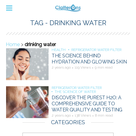
TAG - DRINKING WATER
Home
>
drinking water
HEALTH
REFRIGERATOR WATER FILTER
THE SCIENCE BEHIND
HYDRATION AND GLOWING SKIN
2 years ago
119 Views
9 min read
REFRIGERATOR WATER FILTER
THE SCIENCE OF WATER
DISCOVER THE PUREST H2O: A
COMPREHENSIVE GUIDE TO
WATER QUALITY AND TESTING
2 years ago
138 Views
8 min read
CATEGORIES