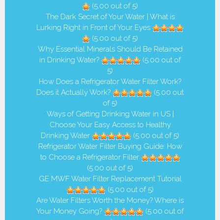
(5.00 out of 5)
The Dark Secret of Your Water | What is
Lurking Right in Front of Your Eyes
(5.00 out of 5)
Why Essential Minerals Should Be Retained
in Drinking Water?
(5.00 out of
5)
How Does a Refrigerator Water Filter Work?
Does it Actually Work?
(5.00 out
of 5)
Ways of Getting Drinking Water in US |
Choose Your Easy Access to Healthy
Drinking Water
(5.00 out of 5)
Refrigerator Water Filter Buying Guide: How
to Choose a Refrigerator Filter
(5.00 out of 5)
GE MWF Water Filter Replacement Tutorial
(5.00 out of 5)
Are Water Filters Worth the Money? Where is
Your Money Going?
(5.00 out of