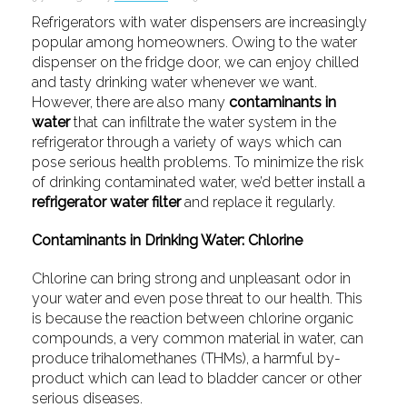
Refrigerators with water dispensers are increasingly
popular among homeowners. Owing to the water
dispenser on the fridge door, we can enjoy chilled
and tasty drinking water whenever we want.
However, there are also many
contaminants in
water
that can infiltrate the water system in the
refrigerator through a variety of ways which can
pose serious health problems. To minimize the risk
of drinking contaminated water, we’d better install a
refrigerator water filter
and replace it regularly.
Contaminants in Drinking Water: Chlorine
Chlorine can bring strong and unpleasant odor in
your water and even pose threat to our health. This
is because the reaction between chlorine organic
compounds, a very common material in water, can
produce trihalomethanes (THMs), a harmful by-
product which can lead to bladder cancer or other
serious diseases.