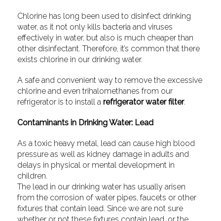
Chlorine has long been used to disinfect drinking
water, as it not only kills bacteria and viruses
effectively in water, but also is much cheaper than
other disinfectant. Therefore, it’s common that there
exists chlorine in our drinking water.
A safe and convenient way to remove the excessive
chlorine and even trihalomethanes from our
refrigerator is to install a
refrigerator water filter
.
Contaminants in Drinking Water: Lead
As a toxic heavy metal, lead can cause high blood
pressure as well as kidney damage in adults and
delays in physical or mental development in
children.
The lead in our drinking water has usually arisen
from the corrosion of water pipes, faucets or other
fixtures that contain lead. Since we are not sure
whether or not these fixtures contain lead, or the