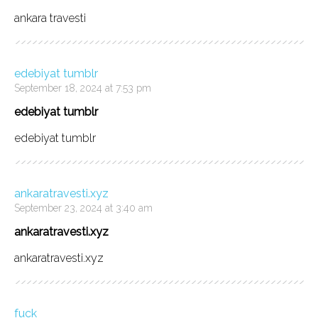
ankara travesti
edebiyat tumblr
September 18, 2024 at 7:53 pm
edebiyat tumblr
edebiyat tumblr
ankaratravesti.xyz
September 23, 2024 at 3:40 am
ankaratravesti.xyz
ankaratravesti.xyz
fuck