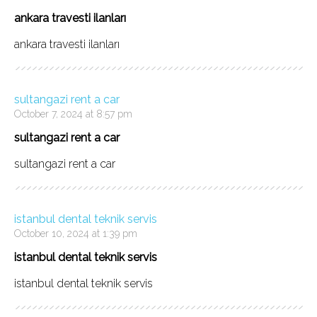
ankara travesti ilanları
ankara travesti ilanları
sultangazi rent a car
October 7, 2024 at 8:57 pm
sultangazi rent a car
sultangazi rent a car
istanbul dental teknik servis
October 10, 2024 at 1:39 pm
istanbul dental teknik servis
istanbul dental teknik servis