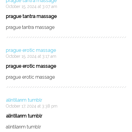
prague tantra massage
October 15, 2024 at 3:07 am
prague tantra massage
prague tantra massage
prague erotic massage
October 15, 2024 at 3:17 am
prague erotic massage
prague erotic massage
alintilarım tumblr
October 17, 2024 at 3:38 pm
alintilarım tumblr
alintilarım tumblr