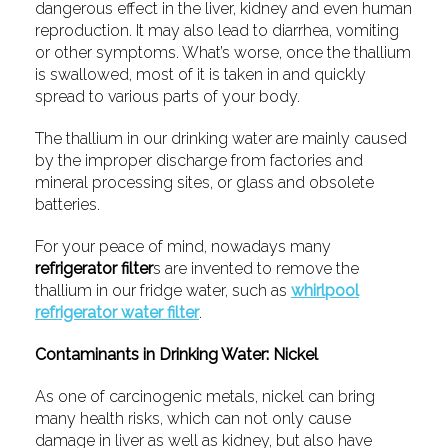
dangerous effect in the liver, kidney and even human
reproduction. It may also lead to diarrhea, vomiting
or other symptoms. What’s worse, once the thallium
is swallowed, most of it is taken in and quickly
spread to various parts of your body.
The thallium in our drinking water are mainly caused
by the improper discharge from factories and
mineral processing sites, or glass and obsolete
batteries.
For your peace of mind, nowadays many
refrigerator filter
s are invented to remove the
thallium in our fridge water, such as
whirlpool
refrigerator water filter
.
Contaminants in Drinking Water: Nickel
As one of carcinogenic metals, nickel can bring
many health risks, which can not only cause
damage in liver as well as kidney, but also have