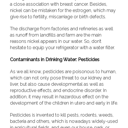
a close association with breast cancer. Besides,
nickel can be mistaken for the estrogen, which may
give rise to fertility, miscarriage or birth defects.
The discharge from factories and refineries as well
as runoff from landfills and farm are the main
reasons nickel appears in our water. So, don’t
hesitate to equip your refrigerator with a water filter.
Contaminants in Drinking Water: Pesticides
As we all know, pesticides are poisonous to human,
which can not only pose threat to our kidney and
liver, but also cause developmental as well as
reproductive effects, and endocrine disorder. In
addition, it may result in hazardous effect on the
development of the children in utero and early in life.
Pesticides is invented to kill pests, rodents, weeds,
bacteria and others, which is nowadays widely-used
in agricultural fields, and even our house, park, or