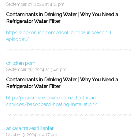
September 23, 2024 at 4:11 pm
Contaminants in Drinking Water | Why You Need a
Refrigerator Water Filter
https://bexonline.com/dont-dinosaur-season-1-
episode1/
children porn
September 28, 2024 at 3:40 pm
Contaminants in Drinking Water | Why You Need a
Refrigerator Water Filter
http://powermaxservice.com/electrician-
services/baseboard-heating-installation/
ankara travesti ilanları
October 3, 2024 at 4:17 pm