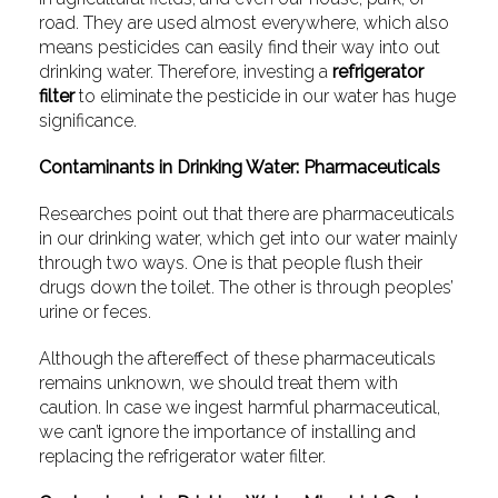
road. They are used almost everywhere, which also
means pesticides can easily find their way into out
drinking water. Therefore, investing a
refrigerator
filter
to eliminate the pesticide in our water has huge
significance.
Contaminants in Drinking Water: Pharmaceuticals
Researches point out that there are pharmaceuticals
in our drinking water, which get into our water mainly
through two ways. One is that people flush their
drugs down the toilet. The other is through peoples’
urine or feces.
Although the aftereffect of these pharmaceuticals
remains unknown, we should treat them with
caution. In case we ingest harmful pharmaceutical,
we can’t ignore the importance of installing and
replacing the refrigerator water filter.