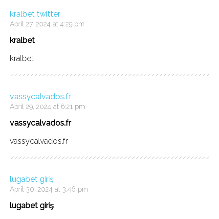
kralbet twitter
April 27, 2024 at 4:29 pm
kralbet
kralbet
vassycalvados.fr
April 29, 2024 at 6:21 pm
vassycalvados.fr
vassycalvados.fr
lugabet giriş
April 30, 2024 at 3:46 pm
lugabet giriş