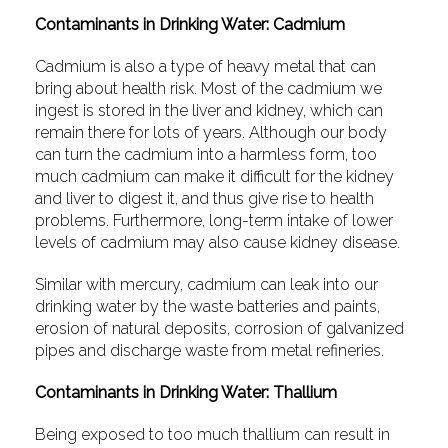
Contaminants in Drinking Water: Cadmium
Cadmium is also a type of heavy metal that can
bring about health risk. Most of the cadmium we
ingest is stored in the liver and kidney, which can
remain there for lots of years. Although our body
can turn the cadmium into a harmless form, too
much cadmium can make it difficult for the kidney
and liver to digest it, and thus give rise to health
problems. Furthermore, long-term intake of lower
levels of cadmium may also cause kidney disease.
Similar with mercury, cadmium can leak into our
drinking water by the waste batteries and paints,
erosion of natural deposits, corrosion of galvanized
pipes and discharge waste from metal refineries.
Contaminants in Drinking Water: Thallium
Being exposed to too much thallium can result in