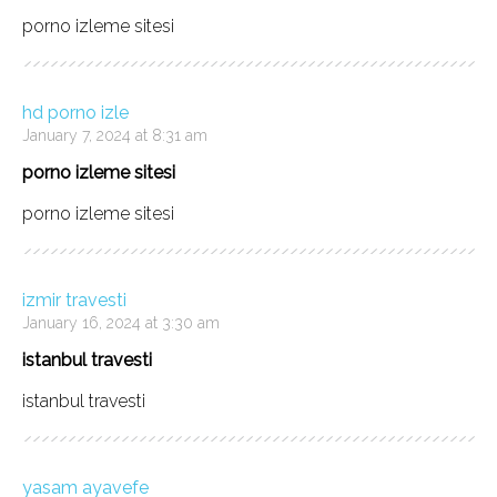
porno izleme sitesi
hd porno izle
January 7, 2024 at 8:31 am
porno izleme sitesi
porno izleme sitesi
izmir travesti
January 16, 2024 at 3:30 am
istanbul travesti
istanbul travesti
yasam ayavefe