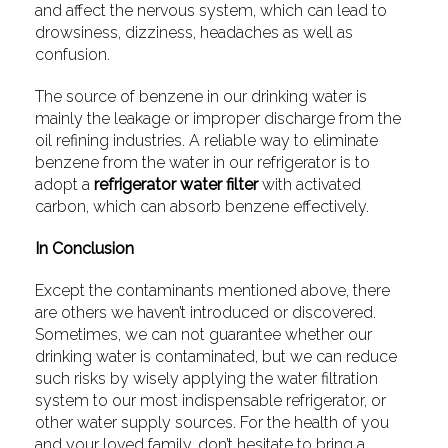
and affect the nervous system, which can lead to
drowsiness, dizziness, headaches as well as
confusion.
The source of benzene in our drinking water is
mainly the leakage or improper discharge from the
oil refining industries. A reliable way to eliminate
benzene from the water in our refrigerator is to
adopt a
refrigerator water filter
with activated
carbon, which can absorb benzene effectively.
In Conclusion
Except the contaminants mentioned above, there
are others we haven’t introduced or discovered.
Sometimes, we can not guarantee whether our
drinking water is contaminated, but we can reduce
such risks by wisely applying the water filtration
system to our most indispensable refrigerator, or
other water supply sources. For the health of you
and your loved family, don’t hesitate to bring a