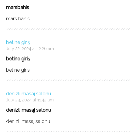
marsbahis
mars bahis
betine giriş
July 22, 2024 at 12:26 am
betine giriş
betine giris
denizli masaj salonu
July 23, 2024 at 11:42 am
denizli masaj salonu
denizli masaj salonu