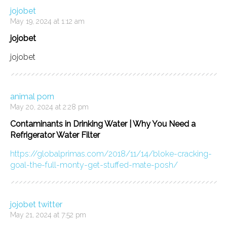
jojobet
May 19, 2024 at 1:12 am
jojobet
jojobet
animal porn
May 20, 2024 at 2:28 pm
Contaminants in Drinking Water | Why You Need a
Refrigerator Water Filter
https://globalprimas.com/2018/11/14/bloke-cracking-
goal-the-full-monty-get-stuffed-mate-posh/
jojobet twitter
May 21, 2024 at 7:52 pm