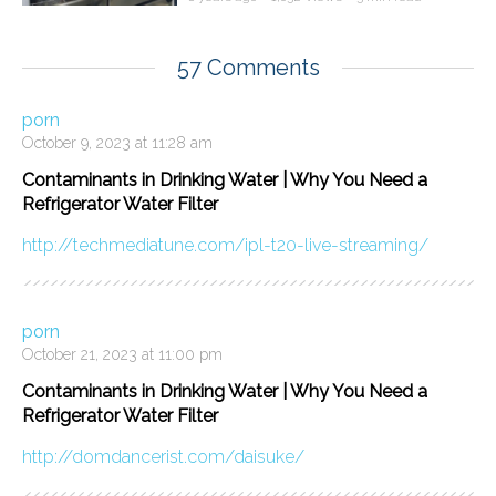
57 Comments
porn
October 9, 2023 at 11:28 am
Contaminants in Drinking Water | Why You Need a
Refrigerator Water Filter
http://techmediatune.com/ipl-t20-live-streaming/
porn
October 21, 2023 at 11:00 pm
Contaminants in Drinking Water | Why You Need a
Refrigerator Water Filter
http://domdancerist.com/daisuke/