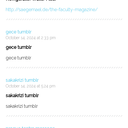
http://saegemael.de/the-faculty-magazine/
gece tumblr
October 14, 2024 at 2:33 pm
gece tumblr
gece tumblr
sakakrizi tumblr
October 14, 2024 at 5:24 pm
sakakrizi tumblr
sakakrizi tumblr