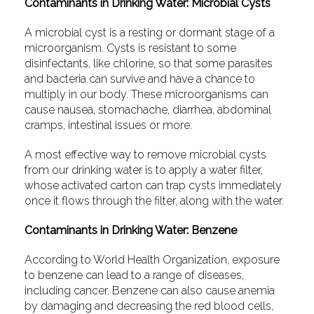
Contaminants in Drinking Water: Microbial Cysts
A microbial cyst is a resting or dormant stage of a
microorganism. Cysts is resistant to some
disinfectants, like chlorine, so that some parasites
and bacteria can survive and have a chance to
multiply in our body. These microorganisms can
cause nausea, stomachache, diarrhea, abdominal
cramps, intestinal issues or more.
A most effective way to remove microbial cysts
from our drinking water is to apply a water filter,
whose activated carton can trap cysts immediately
once it flows through the filter, along with the water.
Contaminants
in Drinking Water: Benzene
According to World Health Organization, exposure
to benzene can lead to a range of diseases,
including cancer. Benzene can also cause anemia
by damaging and decreasing the red blood cells,