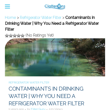
Home
>
Refrigerator Water Filter
>
Contaminants in
Drinking Water | Why You Need a Refrigerator Water
Filter
(No Ratings Yet)
REFRIGERATOR WATER FILTER
CONTAMINANTS IN DRINKING
WATER | WHY YOU NEED A
REFRIGERATOR WATER FILTER
9 years ago
by
Filter Guru
229 Views