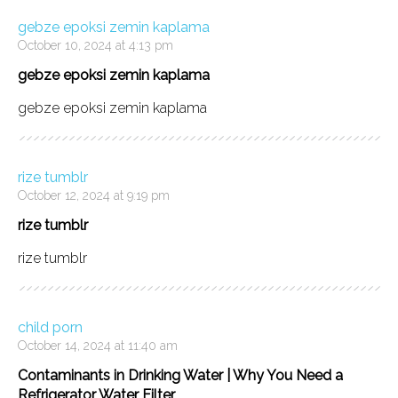
gebze epoksi zemin kaplama
October 10, 2024 at 4:13 pm
gebze epoksi zemin kaplama
gebze epoksi zemin kaplama
rize tumblr
October 12, 2024 at 9:19 pm
rize tumblr
rize tumblr
child porn
October 14, 2024 at 11:40 am
Contaminants in Drinking Water | Why You Need a
Refrigerator Water Filter