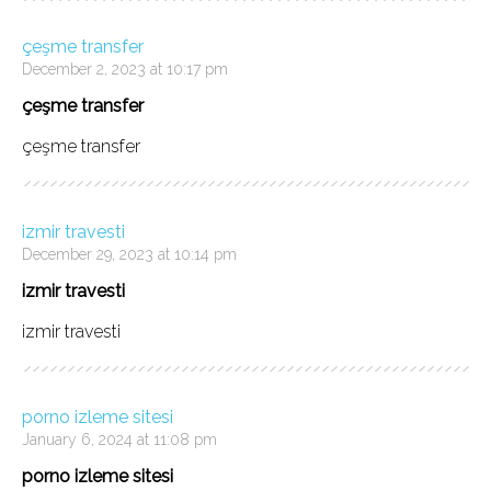
çeşme transfer
December 2, 2023 at 10:17 pm
çeşme transfer
çeşme transfer
izmir travesti
December 29, 2023 at 10:14 pm
izmir travesti
izmir travesti
porno izleme sitesi
January 6, 2024 at 11:08 pm
porno izleme sitesi