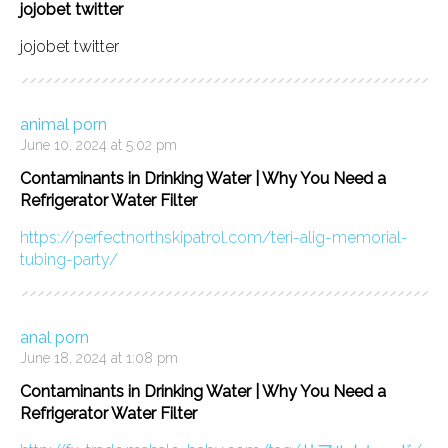
jojobet twitter
jojobet twitter
animal porn
June 10, 2024 at 5:02 pm
Contaminants in Drinking Water | Why You Need a
Refrigerator Water Filter
https://perfectnorthskipatrol.com/teri-alig-memorial-
tubing-party/
anal porn
June 18, 2024 at 1:08 pm
Contaminants in Drinking Water | Why You Need a
Refrigerator Water Filter