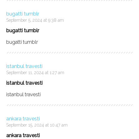
bugatti tumblr
September 5, 2024 at 9:38 am
bugatti tumblr
bugatti tumblr
istanbul travesti
September 11, 2024 at 1:27 am
istanbul travesti
istanbul travesti
ankara travesti
September 15, 2024 at 10:47 am
ankara travesti