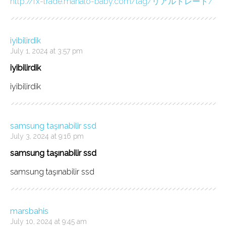
http://fx-trade.mahalo-baby.com/tag/リアルトレード/
iyibilirdik
July 1, 2024 at 3:57 pm
iyibilirdik
iyibilirdik
samsung taşınabilir ssd
July 3, 2024 at 9:16 pm
samsung taşınabilir ssd
samsung taşınabilir ssd
marsbahis
July 10, 2024 at 9:45 am