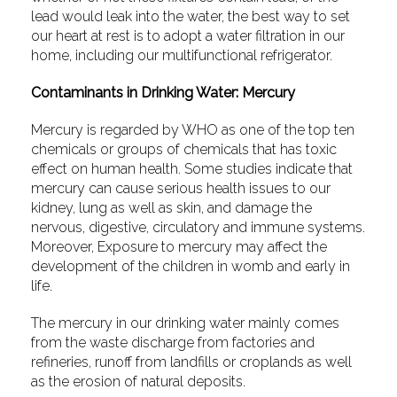
lead would leak into the water, the best way to set
our heart at rest is to adopt a water filtration in our
home, including our multifunctional refrigerator.
Contaminants in Drinking Water: Mercury
Mercury is regarded by WHO as one of the top ten
chemicals or groups of chemicals that has toxic
effect on human health. Some studies indicate that
mercury can cause serious health issues to our
kidney, lung as well as skin, and damage the
nervous, digestive, circulatory and immune systems.
Moreover, Exposure to mercury may affect the
development of the children in womb and early in
life.
The mercury in our drinking water mainly comes
from the waste discharge from factories and
refineries, runoff from landfills or croplands as well
as the erosion of natural deposits.