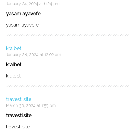
January 24, 2024 at 6:24 pm
yasam ayavefe
yasam ayavefe
kralbet
January 28, 2024 at 12:02 am
kralbet
kralbet
travesti.site
March 30, 2024 at 1:59 pm
travesti.site
travesti.site