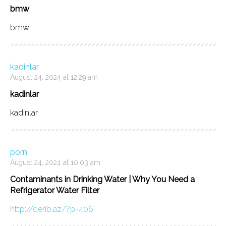
bmw
bmw
kadinlar
August 24, 2024 at 12:29 am
kadinlar
kadinlar
porn
August 24, 2024 at 10:03 am
Contaminants in Drinking Water | Why You Need a
Refrigerator Water Filter
http://qerib.az/?p=406