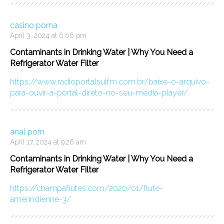
casino porna
April 3, 2024 at 6:06 pm
Contaminants in Drinking Water | Why You Need a
Refrigerator Water Filter
https://www.radioportalsulfm.com.br/baixe-o-arquivo-
para-ouvir-a-portal-direto-no-seu-media-player/
anal porn
April 17, 2024 at 9:26 am
Contaminants in Drinking Water | Why You Need a
Refrigerator Water Filter
https://champaflutes.com/2020/01/flute-
amerindienne-3/