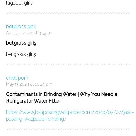
lugabet giriş
betgross giriş
April 30, 2024 at 3:59 pm
betgross giriş
betgross giriş
child porn
May 9, 2024 at 10:24 am
Contaminants in Drinking Water | Why You Need a
Refrigerator Water Filter
https://www.jasapasangwallpaper.com/2020/07/27/jasa-
pasang-wallpaper-dinding/