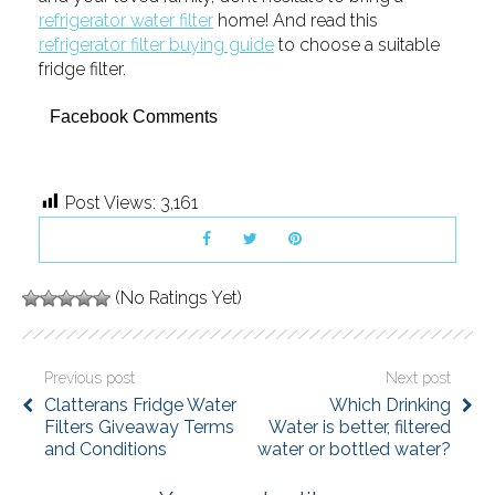
refrigerator water filter
home! And read this
refrigerator filter buying guide
to choose a suitable
fridge filter.
Facebook Comments
Post Views:
3,161
(No Ratings Yet)
Previous post
Next post
Clatterans Fridge Water
Which Drinking
Filters Giveaway Terms
Water is better, filtered
and Conditions
water or bottled water?