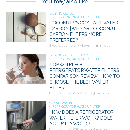
You may also like
BUYING GUIDE
REFRIGERATOR WATER FILTER
COCONUT VS COAL ACTIVATED
CARBON | WHY ARE COCONUT
CARBON FILTERS MORE
PREFERRED?
8 years ago
1,257 Views
3 min read
BUYING GUIDE
HOW TO
REFRIGERATOR WATER FILTER
TOP WHIRLPOOL
REFRIGERATOR WATER FILTERS
COMPARISON REVIEW | HOW TO
CHOOSE THE BEST WATER
FILTER
8 years ago
1,086 Views
3 min read
CLEAN WATER
REFRIGERATOR WATER FILTER
HOW DOES A REFRIGERATOR
WATER FILTER WORK? DOES IT
ACTUALLY WORK?
8 years ago
1,032 Views
3 min read