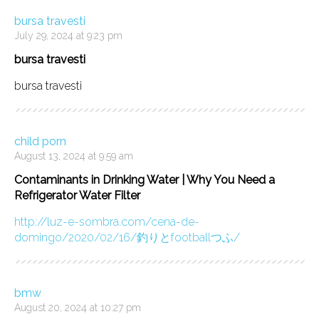
bursa travesti
July 29, 2024 at 9:23 pm
bursa travesti
bursa travesti
child porn
August 13, 2024 at 9:59 am
Contaminants in Drinking Water | Why You Need a
Refrigerator Water Filter
http://luz-e-sombra.com/cena-de-
domingo/2020/02/16/釣りとfootballつふ/
bmw
August 20, 2024 at 10:27 pm