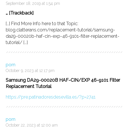
September 18, 2019 at 1:54 pm
… [Trackback]
[…] Find More Info here to that Topic:
blog.clatterans.com/replacement-tutorial/samsung-
da29-00020b-haf-cin-exp-46-9101-filter-replacement-
tutorial/ […]
porn
October 9, 2023 at 12:17 pm
Samsung DA29-00020B HAF-CIN/EXP 46-9101 Filter
Replacement Tutorial
https://pre.patinadoresdesevilla.es/?p=2741
porn
October 22, 2023 at 12:00 am