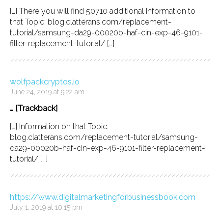
[…] There you will find 50710 additional Information to
that Topic: blog.clatterans.com/replacement-
tutorial/samsung-da29-00020b-haf-cin-exp-46-9101-
filter-replacement-tutorial/ […]
wolfpackcryptos.io
June 24, 2019 at 9:22 am
… [Trackback]
[…] Information on that Topic:
blog.clatterans.com/replacement-tutorial/samsung-
da29-00020b-haf-cin-exp-46-9101-filter-replacement-
tutorial/ […]
https://www.digitalmarketingforbusinessbook.com
July 1, 2019 at 10:15 pm