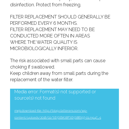
disinfection. Protect from freezing.
FILTER REPLACEMENT SHOULD GENERALLY BE
PERFORMED EVERY 6 MONTHS.
FILTER REPLACEMENT MAY NEED TO BE
CONDUCTED MORE OFTEN IN AREAS
WHERE THE WATER QUALITY IS
MICROBIOLOGICALLY INFERIOR.
The risk associated with small parts can cause
choking if swallowed.
Keep children away from small parts during the
replacement of the water filter.
Video
Media error: Format(s) not supported or
source(s) not found
Player
mejs.download-file: http://blog.clatterans.com/wp-
content/uploads/2018/02/%E5%BA%8F%E5%88%97-01.mp4?_=1