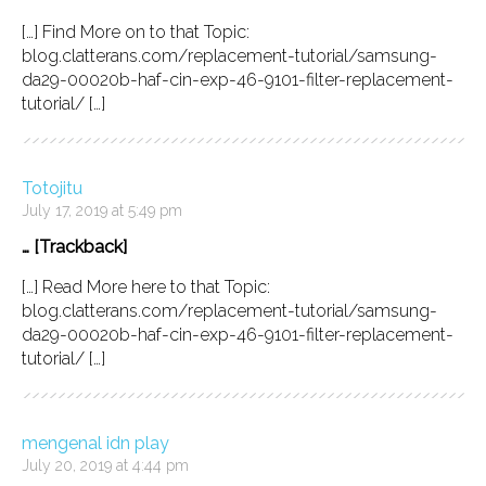
[…] Find More on to that Topic:
blog.clatterans.com/replacement-tutorial/samsung-
da29-00020b-haf-cin-exp-46-9101-filter-replacement-
tutorial/ […]
Totojitu
July 17, 2019 at 5:49 pm
… [Trackback]
[…] Read More here to that Topic:
blog.clatterans.com/replacement-tutorial/samsung-
da29-00020b-haf-cin-exp-46-9101-filter-replacement-
tutorial/ […]
mengenal idn play
July 20, 2019 at 4:44 pm