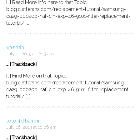
[…] Read More Info here to that Topic:
blog.clatterans.com/replacement-tutorial/samsung-
da29-00020b-haf-cin-exp-46-9101-filter-replacement-
tutorial/ […]
บาคาร่า
July 11, 2019 at 12:13 am
… [Trackback]
[…] Find More on that Topic:
blog.clatterans.com/replacement-tutorial/samsung-
da29-00020b-haf-cin-exp-46-9101-filter-replacement-
tutorial/ […]
toto 4d hari ini
July 16, 2019 at 10:06 am
… [Trackback]