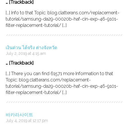
… [Trackback]
[…] Info to that Topic: blog.clatterans.com/replacement-
tutorial/samsung-da29-00020b-haf-cin-exp-46-9101-
filter-replacement-tutorial/ […]
เงินด่วน ได้จริง ต่างจังหวัด
July 2, 2019 at 4:15 am
… [Trackback]
[…] There you can find 61571 more Information to that
Topic: blog.clatterans.com/replacement-
tutorial/samsung-da29-00020b-haf-cin-exp-46-9101-
filter-replacement-tutorial/ […]
바카라사이트
July 4, 2019 at 12:17 pm