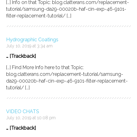
[…] Info on that Topic: blog.clatterans.com/replacement-
tutorial/samsung-da29-00020b-haf-cin-exp-46-9101-
filter-replacement-tutorial/ […]
Hydrographic Coatings
July 10, 2019 at 3:34 am
… [Trackback]
[…] Find More Info here to that Topic:
blog.clatterans.com/replacement-tutorial/samsung-
da29-00020b-haf-cin-exp-46-9101-filter-replacement-
tutorial/ […]
VIDEO CHATS
July 10, 2019 at 10:08 pm
… [Trackback]