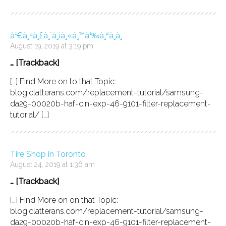
à¹€à¸ªà¸£à¸´à¸¡à¸«à¸™à¹‰à¸²à¸­à¸
August 19, 2019 at 3:19 pm
… [Trackback]
[…] Find More on to that Topic:
blog.clatterans.com/replacement-tutorial/samsung-
da29-00020b-haf-cin-exp-46-9101-filter-replacement-
tutorial/ […]
Tire Shop in Toronto
August 24, 2019 at 1:36 am
… [Trackback]
[…] Find More on on that Topic:
blog.clatterans.com/replacement-tutorial/samsung-
da29-00020b-haf-cin-exp-46-9101-filter-replacement-