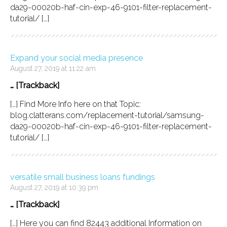
da29-00020b-haf-cin-exp-46-9101-filter-replacement-
tutorial/ […]
Expand your social media presence
August 27, 2019 at 11:22 am
… [Trackback]
[…] Find More Info here on that Topic:
blog.clatterans.com/replacement-tutorial/samsung-
da29-00020b-haf-cin-exp-46-9101-filter-replacement-
tutorial/ […]
versatile small business loans fundings
August 27, 2019 at 10:39 pm
… [Trackback]
[…] Here you can find 82443 additional Information on