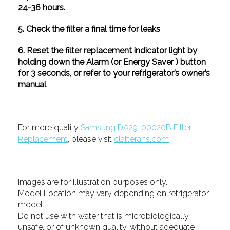
24-36 hours.
5. Check the filter a final time for leaks
6. Reset the filter replacement indicator light by
holding down the Alarm (or Energy Saver ) button
for 3 seconds, or refer to your refrigerator’s owner’s
manual
For more quality
Samsung DA29-00020B Filter
Replacement
, please visit
clatterans.com
Images are for illustration purposes only.
Model Location may vary depending on refrigerator
model.
Do not use with water that is microbiologically
unsafe, or of unknown quality, without adequate