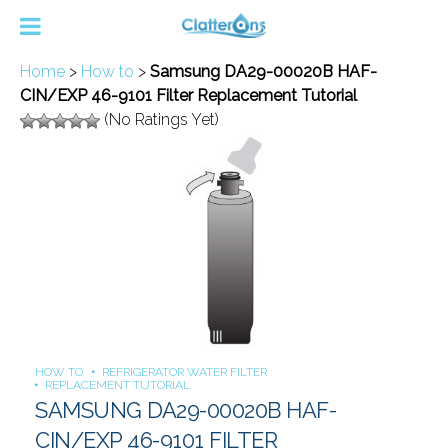
Home
>
How to
>
Samsung DA29-00020B HAF-
CIN/EXP 46-9101 Filter Replacement Tutorial
(No Ratings Yet)
HOW TO
REFRIGERATOR WATER FILTER
REPLACEMENT TUTORIAL
SAMSUNG DA29-00020B HAF-
CIN/EXP 46-9101 FILTER