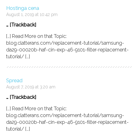
Hostinga cena
August 1, 2019 at 10:42 pm
… [Trackback]
[…] Read More on that Topic:
blog.clatterans.com/replacement-tutorial/samsung-
da29-00020b-haf-cin-exp-46-9101-filter-replacement-
tutorial/ […]
Spread
August 7, 2019 at 3:20 am
… [Trackback]
[…] Read More on that Topic:
blog.clatterans.com/replacement-tutorial/samsung-
da29-00020b-haf-cin-exp-46-9101-filter-replacement-
tutorial/ […]