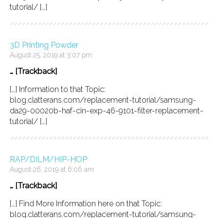
tutorial/ […]
3D Printing Powder
August 25, 2019 at 3:07 pm
… [Trackback]
[…] Information to that Topic:
blog.clatterans.com/replacement-tutorial/samsung-
da29-00020b-haf-cin-exp-46-9101-filter-replacement-
tutorial/ […]
RAP/DILM/HIP-HOP
August 26, 2019 at 6:06 am
… [Trackback]
[…] Find More Information here on that Topic:
blog.clatterans.com/replacement-tutorial/samsung-