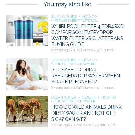
You may also like
BUYING GUIDE
HOW TO
REPLACEMENT TUTORIAL
WHIRLPOOL FILTER 4 EDR4RXD1
COMPARISON: EVERYDROP
WATER FILTER VS CLATTERANS
BUYING GUIDE
8 years ago
1,788 Views
3 min read
BUYING GUIDE
HOW TO
THE SCIENCE OF WATER
IS IT SAFE TO DRINK
REFRIGERATOR WATER WHEN
YOU’RE PREGNANT?
8 years ago
1,547 Views
4 min read
CLEAN WATER
HEALTH
HOW TO
THE SCIENCE OF WATER
HOW DO WILD ANIMALS DRINK
DIRTY WATER AND NOT GET
SICK? CAN WE?
7 years ago
1,286 Views
3 min read