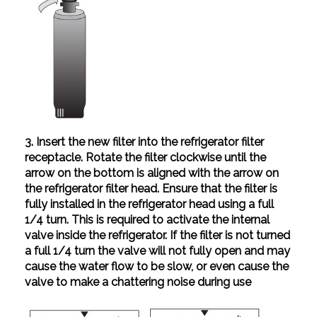
3. Insert the new filter into the refrigerator filter
receptacle. Rotate the filter clockwise until the
arrow on the bottom is aligned with the arrow on
the refrigerator filter head. Ensure that the filter is
fully installed in the refrigerator head using a full
1/4 turn. This is required to activate the internal
valve inside the refrigerator. If the filter is not turned
a full 1/4 turn the valve will not fully open and may
cause the water flow to be slow, or even cause the
valve to make a chattering noise during use