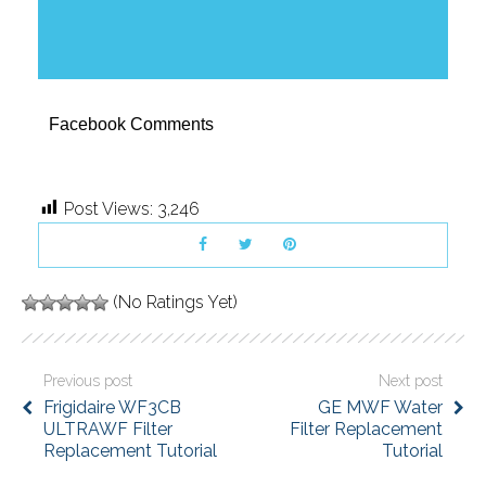
Facebook Comments
Post Views:
3,246
(No Ratings Yet)
Previous post
Next post
Frigidaire WF3CB
GE MWF Water
ULTRAWF Filter
Filter Replacement
Replacement Tutorial
Tutorial