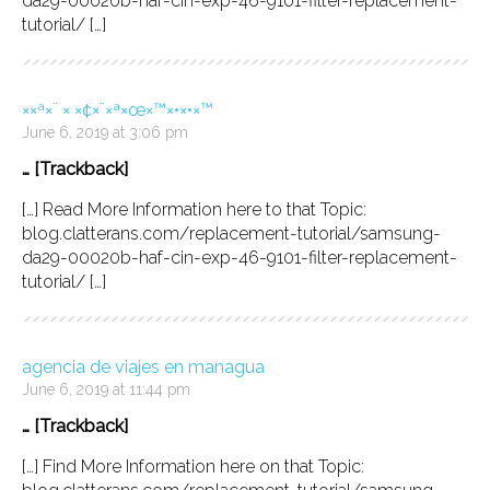
da29-00020b-haf-cin-exp-46-9101-filter-replacement-
tutorial/ […]
××ª×¨ × ×¢×¨×ª×œ×™×•×•×™
June 6, 2019 at 3:06 pm
… [Trackback]
[…] Read More Information here to that Topic:
blog.clatterans.com/replacement-tutorial/samsung-
da29-00020b-haf-cin-exp-46-9101-filter-replacement-
tutorial/ […]
agencia de viajes en managua
June 6, 2019 at 11:44 pm
… [Trackback]
[…] Find More Information here on that Topic: