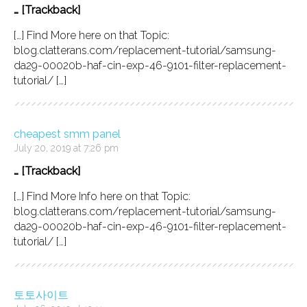
… [Trackback]
[…] Find More here on that Topic:
blog.clatterans.com/replacement-tutorial/samsung-
da29-00020b-haf-cin-exp-46-9101-filter-replacement-
tutorial/ […]
cheapest smm panel
July 20, 2019 at 7:26 pm
… [Trackback]
[…] Find More Info here on that Topic:
blog.clatterans.com/replacement-tutorial/samsung-
da29-00020b-haf-cin-exp-46-9101-filter-replacement-
tutorial/ […]
토토사이트