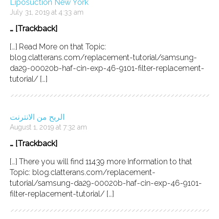
Liposuction New York
July 31, 2019 at 4:33 am
… [Trackback]
[…] Read More on that Topic:
blog.clatterans.com/replacement-tutorial/samsung-
da29-00020b-haf-cin-exp-46-9101-filter-replacement-
tutorial/ […]
الربح من الانترنت
August 1, 2019 at 7:32 am
… [Trackback]
[…] There you will find 11439 more Information to that
Topic: blog.clatterans.com/replacement-
tutorial/samsung-da29-00020b-haf-cin-exp-46-9101-
filter-replacement-tutorial/ […]