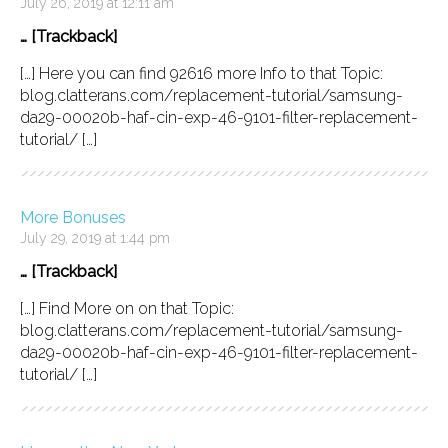
July 26, 2019 at 12:11 am
… [Trackback]
[…] Here you can find 92616 more Info to that Topic:
blog.clatterans.com/replacement-tutorial/samsung-
da29-00020b-haf-cin-exp-46-9101-filter-replacement-
tutorial/ […]
More Bonuses
July 29, 2019 at 1:44 pm
… [Trackback]
[…] Find More on on that Topic:
blog.clatterans.com/replacement-tutorial/samsung-
da29-00020b-haf-cin-exp-46-9101-filter-replacement-
tutorial/ […]