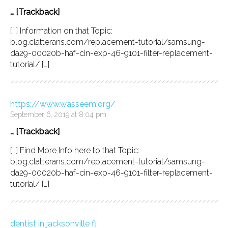
… [Trackback]
[…] Information on that Topic:
blog.clatterans.com/replacement-tutorial/samsung-
da29-00020b-haf-cin-exp-46-9101-filter-replacement-
tutorial/ […]
https://www.wasseem.org/
September 6, 2019 at 8:04 pm
… [Trackback]
[…] Find More Info here to that Topic:
blog.clatterans.com/replacement-tutorial/samsung-
da29-00020b-haf-cin-exp-46-9101-filter-replacement-
tutorial/ […]
dentist in jacksonville fl