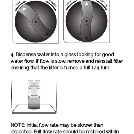
4. Dispense water into a glass looking for good
water flow. If flow is slow, remove and reinstall filter
ensuring that the filter is turned a full 1/4 turn
NOTE: Initial flow rate may be slower than
expected. Full flow rate should be restored within