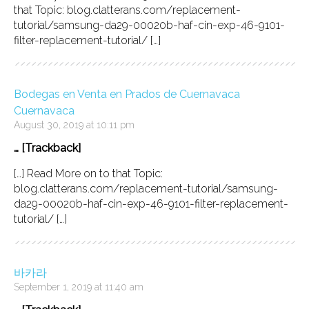
that Topic: blog.clatterans.com/replacement-
tutorial/samsung-da29-00020b-haf-cin-exp-46-9101-
filter-replacement-tutorial/ […]
Bodegas en Venta en Prados de Cuernavaca
Cuernavaca
August 30, 2019 at 10:11 pm
… [Trackback]
[…] Read More on to that Topic:
blog.clatterans.com/replacement-tutorial/samsung-
da29-00020b-haf-cin-exp-46-9101-filter-replacement-
tutorial/ […]
바카라
September 1, 2019 at 11:40 am