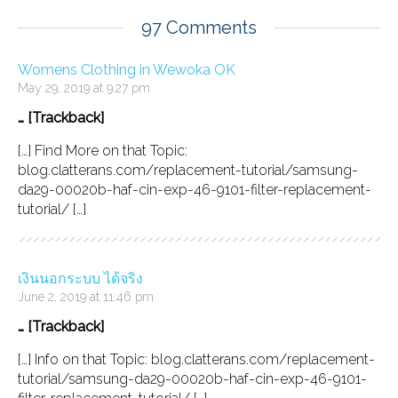
97 Comments
Womens Clothing in Wewoka OK
May 29, 2019 at 9:27 pm
… [Trackback]
[…] Find More on that Topic:
blog.clatterans.com/replacement-tutorial/samsung-
da29-00020b-haf-cin-exp-46-9101-filter-replacement-
tutorial/ […]
เงินนอกระบบ ได้จริง
June 2, 2019 at 11:46 pm
… [Trackback]
[…] Info on that Topic: blog.clatterans.com/replacement-
tutorial/samsung-da29-00020b-haf-cin-exp-46-9101-