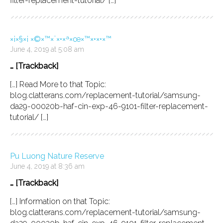
filter-replacement-tutorial/ […]
×¡×§×¡ ×©×™×¨×•×ª×œ×™×•×•×™
June 4, 2019 at 5:08 am
… [Trackback]
[…] Read More to that Topic:
blog.clatterans.com/replacement-tutorial/samsung-
da29-00020b-haf-cin-exp-46-9101-filter-replacement-
tutorial/ […]
Pu Luong Nature Reserve
June 4, 2019 at 8:36 am
… [Trackback]
[…] Information on that Topic:
blog.clatterans.com/replacement-tutorial/samsung-