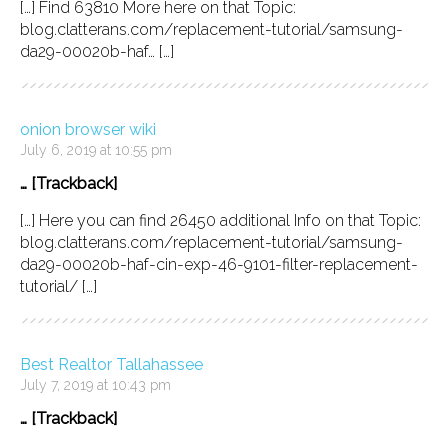
[…] Find 63810 More here on that Topic:
blog.clatterans.com/replacement-tutorial/samsung-
da29-00020b-haf… […]
onion browser wiki
July 6, 2019 at 10:55 pm
… [Trackback]
[…] Here you can find 26450 additional Info on that Topic:
blog.clatterans.com/replacement-tutorial/samsung-
da29-00020b-haf-cin-exp-46-9101-filter-replacement-
tutorial/ […]
Best Realtor Tallahassee
July 7, 2019 at 10:43 pm
… [Trackback]