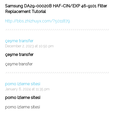
Samsung DA29-00020B HAF-CIN/EXP 46-9101 Filter
Replacement Tutorial
http://bbs.zhizhuyx.com/?5011879
çeşme transfer
December 2, 2023 at 10:50 pm
çeşme transfer
çeşme transfer
porno izleme sitesi
January 6, 2024 at 11:35 pm
porno izleme sitesi
porno izleme sitesi