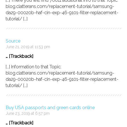
[…] There you will find 70011 additional Info to that Topic:
blog.clatterans.com/replacement-tutorial/samsung-
da29-00020b-haf-cin-exp-46-9101-filter-replacement-
tutorial/ […]
Source
June 21, 2019 at 11:53 pm
… [Trackback]
[…] Information to that Topic:
blog.clatterans.com/replacement-tutorial/samsung-
da29-00020b-haf-cin-exp-46-9101-filter-replacement-
tutorial/ […]
Buy USA passports and green cards online
June 23, 2019 at 6:57 pm
… [Trackback]