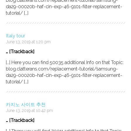
blog.clatterans.com/replacement-tutorial/samsung-
da29-00020b-haf-cin-exp-46-9101-filter-replacement-
tutorial/ […]
Italy tour
June 13, 2019 at 1:20 pm
… [Trackback]
[…] Here you can find 50035 additional Info on that Topic:
blog.clatterans.com/replacement-tutorial/samsung-
da29-00020b-haf-cin-exp-46-9101-filter-replacement-
tutorial/ […]
카지노 사이트 추천
June 13, 2019 at 10:42 pm
… [Trackback]