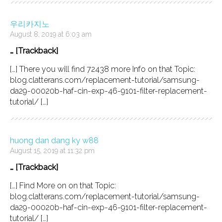
우리카지노
August 8, 2019 at 6:03 am
… [Trackback]
[…] There you will find 72438 more Info on that Topic:
blog.clatterans.com/replacement-tutorial/samsung-
da29-00020b-haf-cin-exp-46-9101-filter-replacement-
tutorial/ […]
huong dan dang ky w88
August 15, 2019 at 11:32 pm
… [Trackback]
[…] Find More on on that Topic:
blog.clatterans.com/replacement-tutorial/samsung-
da29-00020b-haf-cin-exp-46-9101-filter-replacement-
tutorial/ […]