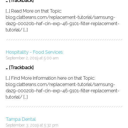
… [Trackback]
[…] Read More on that Topic:
blog.clatterans.com/replacement-tutorial/samsung-
da29-00020b-haf-cin-exp-46-9101-filter-replacement-
tutorial/ […]
Hospitality - Food Services
September 2, 2019 at 5:00 am
… [Trackback]
[…] Find More Information here on that Topic:
blog.clatterans.com/replacement-tutorial/samsung-
da29-00020b-haf-cin-exp-46-9101-filter-replacement-
tutorial/ […]
Tampa Dental
September 3, 2019 at 5:32 pm