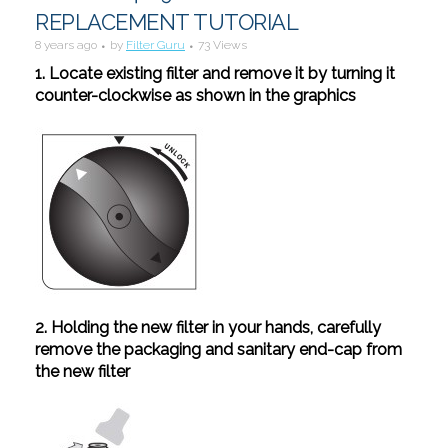
REPLACEMENT TUTORIAL
8 years ago
by
Filter Guru
73 Views
1. Locate existing filter and remove it by turning it
counter-clockwise as shown in the graphics
2. Holding the new filter in your hands, carefully
remove the packaging and sanitary end-cap from
the new filter