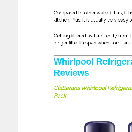
Compared to other water filters, fitti
kitchen. Plus, it is usually very easy
Getting filtered water directly from 
longer filter lifespan when compared 
Whirlpool Refrigera
Reviews
Clatterans Whirlpool Refriger
Pack