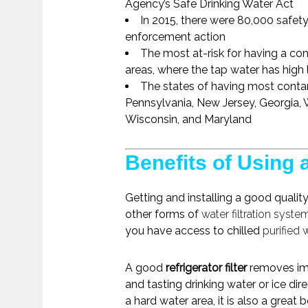
Agency’s Safe Drinking Water Act
In 2015, there were 80,000 safety
enforcement action
The most at-risk for having a c
areas, where the tap water has high l
The states of having most contam
Pennsylvania, New Jersey, Georgia, W
Wisconsin, and Maryland
Benefits of Using a
Getting and installing a good qualit
other forms of
water filtration syste
you have access to chilled
purified 
A good
refrigerator filter
removes imp
and tasting drinking water or ice dire
a hard water area, it is also a great 