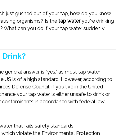
ich just gushed out of your tap, how do you know
-causing organisms? Is the
tap water
you’re drinking
er? What can you do if your tap water suddenly
o Drink?
he general answer is “yes,” as most tap water
the US is of a high standard. However, according to
rces Defense Council, if you live in the United
 chance your tap water is either unsafe to drink or
 contaminants in accordance with federal law.
water that fails safety standards
 which violate the Environmental Protection