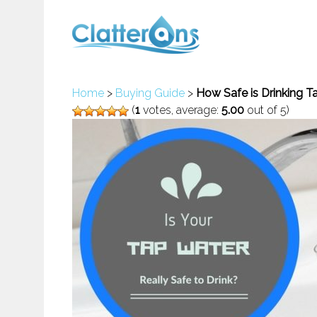
Home
>
Buying Guide
>
How Safe is Drinking Ta
(
1
votes, average:
5.00
out of 5)