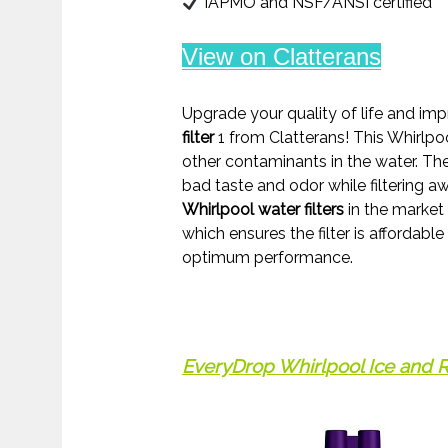
IAPMO and NSF/ANSI certified
View on Clatterans
Upgrade your quality of life and im
filter
1 from Clatterans! This Whirlpo
other contaminants in the water. The
bad taste and odor while filtering aw
Whirlpool water filters
in the market
which ensures the filter is affordable
optimum performance.
EveryDrop Whirlpool Ice and Re