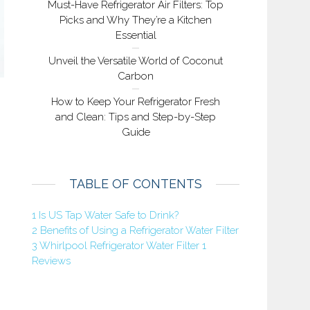
Must-Have Refrigerator Air Filters: Top
Picks and Why They’re a Kitchen
Essential
Unveil the Versatile World of Coconut
Carbon
How to Keep Your Refrigerator Fresh
and Clean: Tips and Step-by-Step
Guide
TABLE OF CONTENTS
1
Is US Tap Water Safe to Drink?
2
Benefits of Using a Refrigerator Water Filter
3
Whirlpool Refrigerator Water Filter 1
Reviews