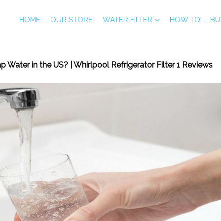
HOME
OUR STORE
WATER FILTER
HOW TO
BU
p Water in the US? | Whirlpool Refrigerator Filter 1 Reviews