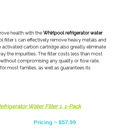
prove health with the
Whirlpool refrigerator water
ol filter 1 can effectively remove heavy metals and
 activated carbon cartridge also greatly eliminate
ay the impurities. The filter costs less than most
 without compromising any quality or flow rate,
 for most families, as well as guarantees its
frigerator Water Filter 1, 1-Pack
Pricing ~ $57.99