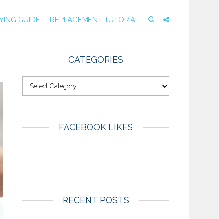
YING GUIDE
REPLACEMENT TUTORIAL
CATEGORIES
FACEBOOK LIKES
RECENT POSTS