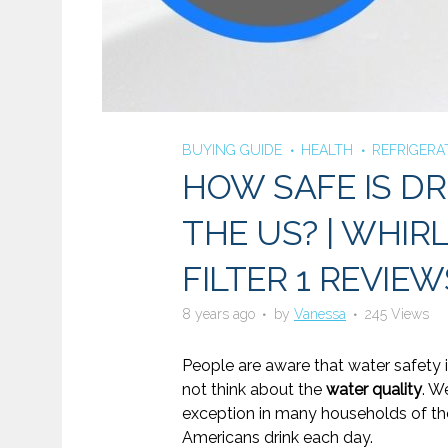
BUYING GUIDE
HEALTH
REFRIGERA
HOW SAFE IS DR
THE US? | WHIR
FILTER 1 REVIEW
8 years ago
by
Vanessa
245 Views
People are aware that water safety i
not think about the
water quality
. W
exception in many households of the 
Americans drink each day.