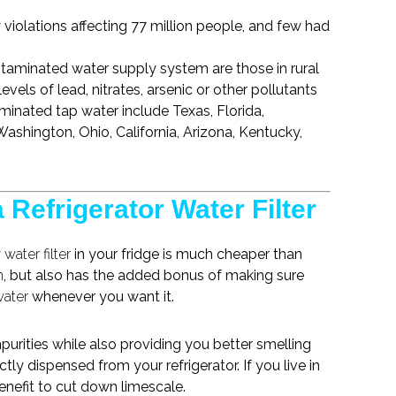
 violations affecting 77 million people, and few had
ontaminated
water supply system
are those in rural
evels of lead, nitrates, arsenic or other pollutants
inated tap water include Texas, Florida,
ashington, Ohio, California, Arizona, Kentucky,
 Refrigerator Water Filter
y
water filter
in your fridge is much cheaper than
m
, but also has the added bonus of making sure
water
whenever you want it.
urities while also providing you better smelling
ctly dispensed from your refrigerator. If you live in
benefit to cut down limescale.