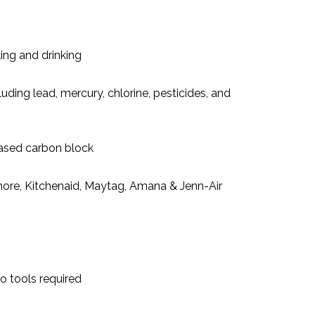
ing and drinking
ding lead, mercury, chlorine, pesticides, and
-based carbon block
ore, Kitchenaid, Maytag, Amana & Jenn-Air
o tools required