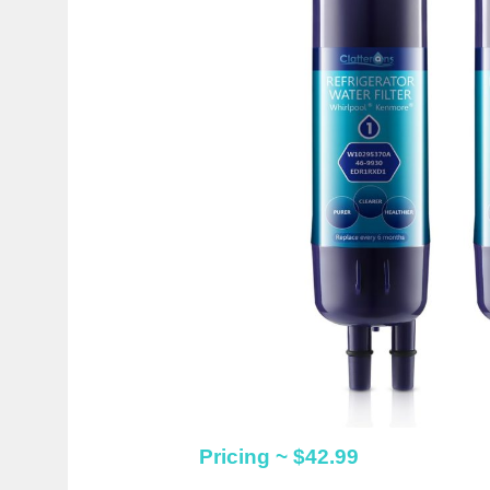
Pricing ~ $42.99