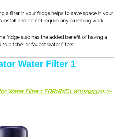
ng a filter in your fridge helps to save space in your
 to install and do not require any plumbing work.
the fridge also has the added benefit of having a
to pitcher or faucet water filters.
tor Water Filter 1
ator Water Filter 1 EDR1RXD1 W10295370, 2-