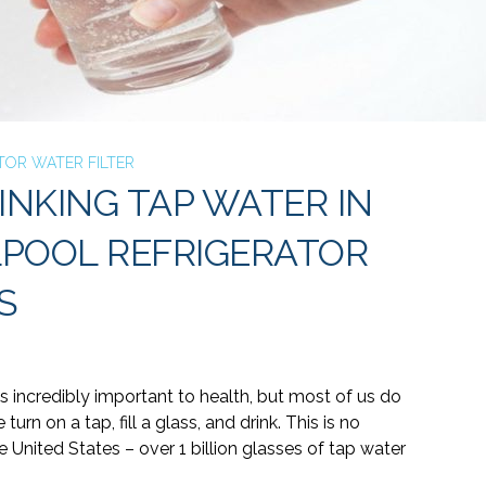
TOR WATER FILTER
INKING TAP WATER IN
LPOOL REFRIGERATOR
S
s incredibly important to health, but most of us do
e turn on a tap, fill a glass, and drink. This is no
United States – over 1 billion glasses of
tap water