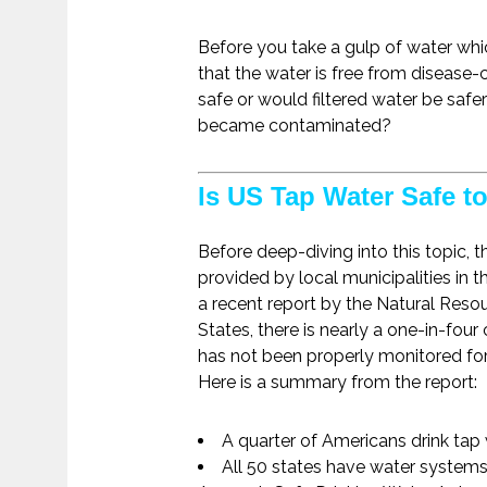
Before you take a gulp of water wh
that the water is free from disease
safe or would filtered water be saf
became contaminated?
Is US Tap Water Safe t
Before deep-diving into this topic, t
provided by local municipalities in 
a recent report by the Natural Resou
States, there is nearly a one-in-four
has not been properly monitored for
Here is a summary from the report:
A quarter of Americans drink tap 
All 50 states have water systems