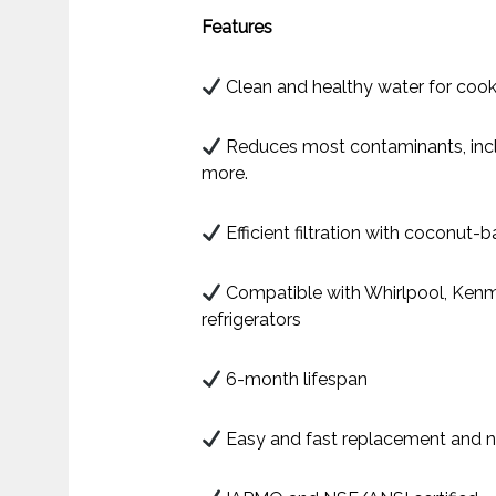
Features
Clean and healthy water for cook
Reduces most contaminants, inclu
more.
Efficient filtration with coconut
Compatible with Whirlpool, Kenm
refrigerators
6-month lifespan
Easy and fast replacement and n