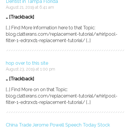
Dentist in Tampa Florida
August 21, 2019 at 6:41 am
… [Trackback]
[…] Find More Information here to that Topic:
blog.clatterans.com/replacement-tutorial/whirlpool-
filter-1-edr1rxd1-replacement-tutorial/ […]
hop over to this site
August 23, 2019 at 1:00 pm
… [Trackback]
[…] Find More on on that Topic:
blog.clatterans.com/replacement-tutorial/whirlpool-
filter-1-edr1rxd1-replacement-tutorial/ […]
China Trade Jerome Powell Speech Today Stock