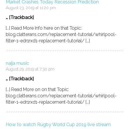
Market Crashes Today Recession Prediction
August 23, 2019 at 11:20 pm
… [Trackback]
[…] Read More Info here on that Topic:
blog.clatterans.com/replacement-tutorial/whirlpool-
filter-1-edr1rxd1-replacement-tutorial/ […]
naija music
August 29, 2019 at 7:30 pm
… [Trackback]
[…] Read More on on that Topic:
blog.clatterans.com/replacement-tutorial/whirlpool-
filter-1-edr1rxd1-replacement-tutorial/ […]
How to watch Rugby World Cup 2019 live stream