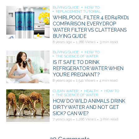
BUYING GUIDE
HOW TO
REPLACEMENT TUTORIAL
WHIRLPOOL FILTER 4 EDR4RXD1
COMPARISON: EVERYDROP
WATER FILTER VS CLATTERANS
BUYING GUIDE
8 years ago
1,786 Views
3 min read
BUYING GUIDE
HOW TO
THE SCIENCE OF WATER
IS IT SAFE TO DRINK
REFRIGERATOR WATER WHEN
YOU’RE PREGNANT?
8 years ago
1,541 Views
4 min read
CLEAN WATER
HEALTH
HOW TO
THE SCIENCE OF WATER
HOW DO WILD ANIMALS DRINK
DIRTY WATER AND NOT GET
SICK? CAN WE?
7 years ago
1,286 Views
3 min read