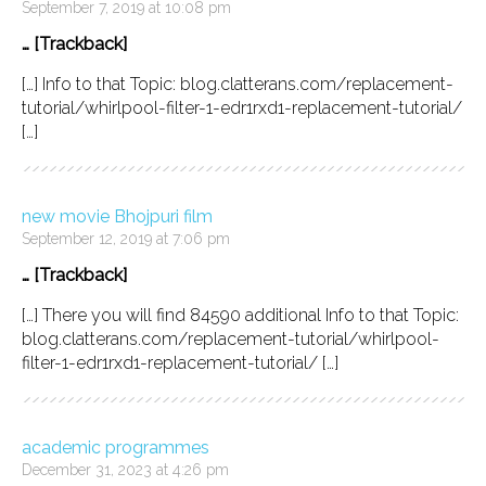
September 7, 2019 at 10:08 pm
… [Trackback]
[…] Info to that Topic: blog.clatterans.com/replacement-
tutorial/whirlpool-filter-1-edr1rxd1-replacement-tutorial/
[…]
new movie Bhojpuri film
September 12, 2019 at 7:06 pm
… [Trackback]
[…] There you will find 84590 additional Info to that Topic:
blog.clatterans.com/replacement-tutorial/whirlpool-
filter-1-edr1rxd1-replacement-tutorial/ […]
academic programmes
December 31, 2023 at 4:26 pm