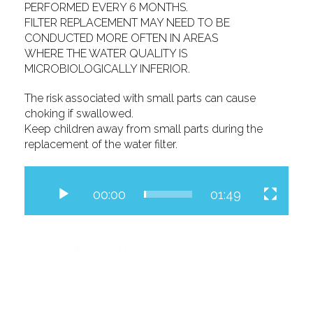
PERFORMED EVERY 6 MONTHS.
FILTER REPLACEMENT MAY NEED TO BE
CONDUCTED MORE OFTEN IN AREAS
WHERE THE WATER QUALITY IS
MICROBIOLOGICALLY INFERIOR.
The risk associated with small parts can cause
choking if swallowed.
Keep children away from small parts during the
replacement of the water filter.
Video
Player
00:00
01:49