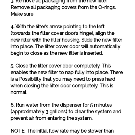
3. Remove all packaging from the new filter.
Remove all packaging covers from the O-rings.
Make sure
4. With the filter’s arrow pointing to the left
(towards the filter cover door’s hinge), align the
new filter with the filter housing. Slide the new filter
into place. The filter cover door will automatically
begin to close as the new filter is inserted.
5. Close the filter cover door completely. This
enables the new filter to nap fully into place. There
is a Possibility that you may need to press hard
when closing the filter door completely. This is
normal
6. Run water from the dispenser for 5 minutes
(approximately 3 gallons) to clear the system and
prevent air from entering the system.
NOTE: The initial flow rate may be slower than