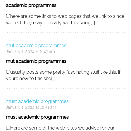
academic programmes
[…]here are some links to web pages that we link to since
we feel they may be really worth visiting[…]
mut academic programmes
January 1, 2024 at 8:49 am
mut academic programmes
[…]usually posts some pretty fascinating stuff like this. If
youre new to this site[…]
must academic programmes
January 1, 2024 at 10:51 am
must academic programmes
[…]Here are some of the web-sites we advise for our