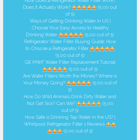
How Does a Refrigerator Water Filter Work?
Does it Actually Work?
(5.00 out
of 5)
Ways of Getting Drinking Water in US |
Choose Your Easy Access to Healthy
Drinking Water
(5.00 out of 5)
Refrigerator Water Filter Buying Guide: How
to Choose a Refrigerator Filter
(5.00 out of 5)
GE MWF Water Filter Replacement Tutorial
(5.00 out of 5)
Are Water Filters Worth the Money? Where is
Your Money Going?
(5.00 out of
5)
How Do Wild Animals Drink Dirty Water and
Not Get Sick? Can We?
(5.00
out of 5)
How Safe is Drinking Tap Water in the US? |
Whirlpool Refrigerator Filter 1 Reviews
(5.00 out of 5)