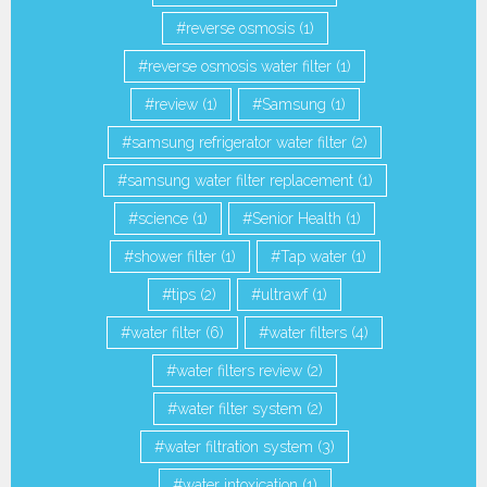
reverse osmosis
(1)
reverse osmosis water filter
(1)
review
(1)
Samsung
(1)
samsung refrigerator water filter
(2)
samsung water filter replacement
(1)
science
(1)
Senior Health
(1)
shower filter
(1)
Tap water
(1)
tips
(2)
ultrawf
(1)
water filter
(6)
water filters
(4)
water filters review
(2)
water filter system
(2)
water filtration system
(3)
water intoxication
(1)