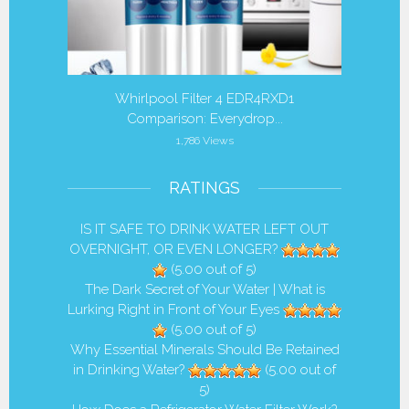
r Filters
Whirlpool Filter 4 EDR4RXD1
Is it 
Comparison: Everydrop...
1,786 Views
RATINGS
IS IT SAFE TO DRINK WATER LEFT OUT
OVERNIGHT, OR EVEN LONGER?
(5.00 out of 5)
The Dark Secret of Your Water | What is
Lurking Right in Front of Your Eyes
(5.00 out of 5)
Why Essential Minerals Should Be Retained
in Drinking Water?
(5.00 out of
5)