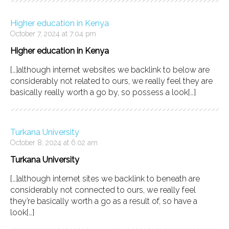
Higher education in Kenya
October 7, 2024 at 7:04 pm
Higher education in Kenya
[…]although internet websites we backlink to below are
considerably not related to ours, we really feel they are
basically really worth a go by, so possess a look[…]
Turkana University
October 8, 2024 at 6:02 am
Turkana University
[…]although internet sites we backlink to beneath are
considerably not connected to ours, we really feel
they’re basically worth a go as a result of, so have a
look[…]