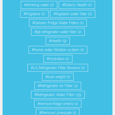
drinking water
(2)
Elderly Health
(1)
Frigidaire
(2)
frigidaire water filter
(2)
Generic Fridge Water Filters
(1)
ge refrigerator water filter
(2)
Health
(9)
home water filtration system
(1)
Hydration
(1)
LG Refrigerator Filter Reviews
(1)
lose weight
(1)
Refrigerator Air Filter
(3)
Refrigerator Water Filter
(35)
remove fridge smells
(1)
Remove Limescale
(1)