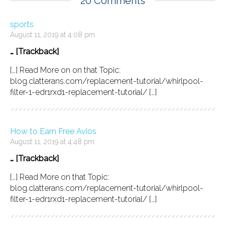
20 Comments
sports
August 11, 2019 at 4:08 pm
… [Trackback]
[…] Read More on on that Topic:
blog.clatterans.com/replacement-tutorial/whirlpool-
filter-1-edr1rxd1-replacement-tutorial/ […]
How to Earn Free Avios
August 11, 2019 at 4:48 pm
… [Trackback]
[…] Read More on that Topic:
blog.clatterans.com/replacement-tutorial/whirlpool-
filter-1-edr1rxd1-replacement-tutorial/ […]