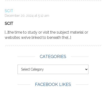
SCIT
December 20, 2024 at 5:12 am
SCIT
[…]the time to study or visit the subject material or
websites we’ve linked to beneath the[…]
CATEGORIES
FACEBOOK LIKES