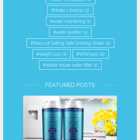
Water Lifestyle
(3)
water monitoring
(1)
water purifier
(3)
Ways of Getting Safe Drinking Water
(4)
weight loss
(1)
Whirlpool
(4)
whole house water filter
(1)
FEATURED POSTS