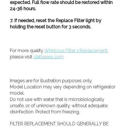
expected. Full flow rate should be restored within
24-36 hours.
7. If needed, reset the Replace Filter light by
holding the reset button for 3 seconds.
For more quality
Whirlpool Filter 1 Replacement
,
please visit
clatterans.com
Images are for illustration purposes only.
Model Location may vary depending on refrigerator
model.
Do not use with water that is microbiologically
unsafe, or of unknown quality, without adequate
disinfection. Protect from freezing.
FILTER REPLACEMENT SHOULD GENERALLY BE