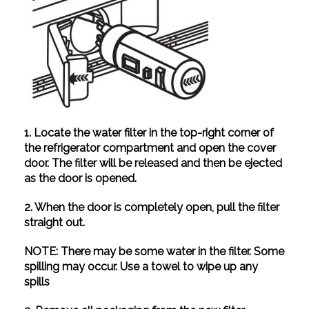
1. Locate the water filter in the top-right corner of
the refrigerator compartment and open the cover
door. The filter will be released and then be ejected
as the door is opened.
2. When the door is completely open, pull the filter
straight out.
NOTE: There may be some water in the filter. Some
spilling may occur. Use a towel to wipe up any
spills