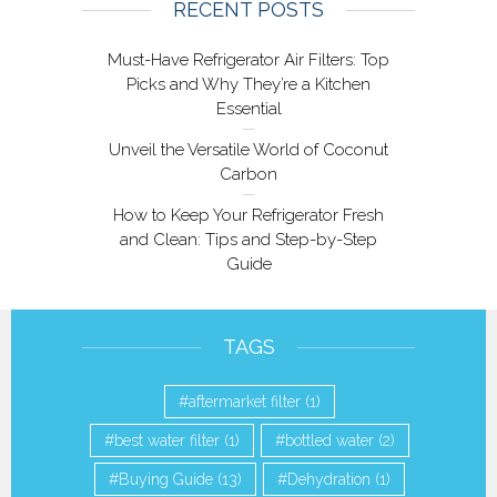
RECENT POSTS
Must-Have Refrigerator Air Filters: Top
Picks and Why They’re a Kitchen
Essential
Unveil the Versatile World of Coconut
Carbon
How to Keep Your Refrigerator Fresh
and Clean: Tips and Step-by-Step
Guide
TAGS
aftermarket filter
(1)
best water filter
(1)
bottled water
(2)
Buying Guide
(13)
Dehydration
(1)