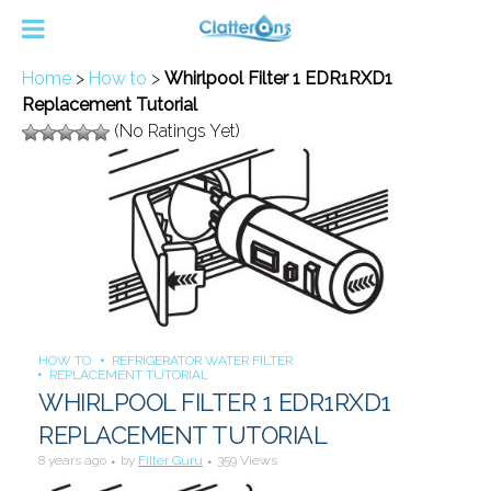
Home
>
How to
>
Whirlpool Filter 1 EDR1RXD1
Replacement Tutorial
(No Ratings Yet)
HOW TO
REFRIGERATOR WATER FILTER
REPLACEMENT TUTORIAL
WHIRLPOOL FILTER 1 EDR1RXD1
REPLACEMENT TUTORIAL
8 years ago
by
Filter Guru
359 Views