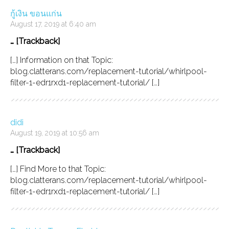
กู้เงิน ขอนแก่น
August 17, 2019 at 6:40 am
… [Trackback]
[…] Information on that Topic:
blog.clatterans.com/replacement-tutorial/whirlpool-
filter-1-edr1rxd1-replacement-tutorial/ […]
didi
August 19, 2019 at 10:56 am
… [Trackback]
[…] Find More to that Topic:
blog.clatterans.com/replacement-tutorial/whirlpool-
filter-1-edr1rxd1-replacement-tutorial/ […]