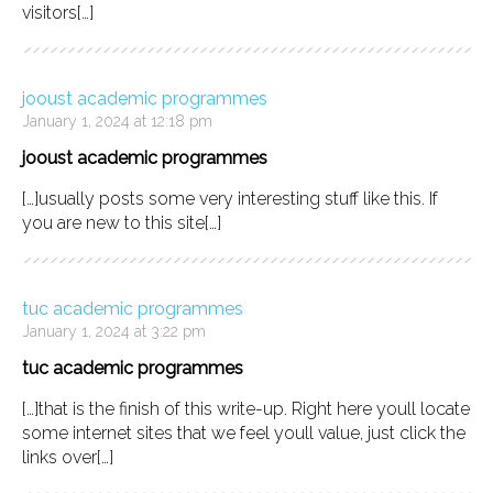
visitors[…]
jooust academic programmes
January 1, 2024 at 12:18 pm
jooust academic programmes
[…]usually posts some very interesting stuff like this. If
you are new to this site[…]
tuc academic programmes
January 1, 2024 at 3:22 pm
tuc academic programmes
[…]that is the finish of this write-up. Right here youll locate
some internet sites that we feel youll value, just click the
links over[…]