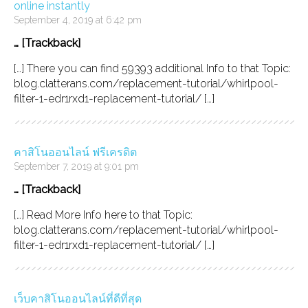
online instantly
September 4, 2019 at 6:42 pm
… [Trackback]
[…] There you can find 59393 additional Info to that Topic:
blog.clatterans.com/replacement-tutorial/whirlpool-
filter-1-edr1rxd1-replacement-tutorial/ […]
คาสิโนออนไลน์ ฟรีเครดิต
September 7, 2019 at 9:01 pm
… [Trackback]
[…] Read More Info here to that Topic:
blog.clatterans.com/replacement-tutorial/whirlpool-
filter-1-edr1rxd1-replacement-tutorial/ […]
เว็บคาสิโนออนไลน์ที่ดีที่สุด