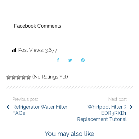
Facebook Comments
Post Views:
3,677
(No Ratings Yet)
Previous post
Next post
Refrigerator Water Filter
Whirlpool Filter 3
FAQs
EDR3RXD1
Replacement Tutorial
You may also like