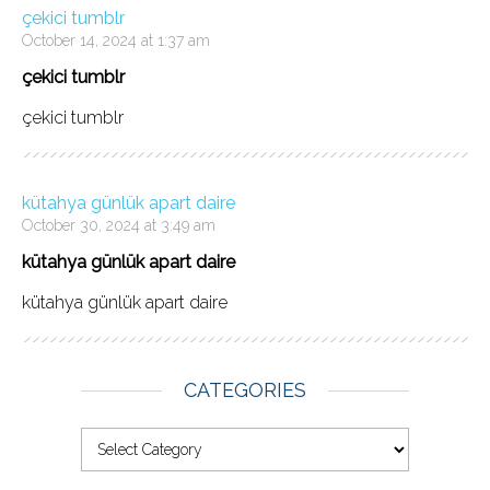
çekici tumblr
October 14, 2024 at 1:37 am
çekici tumblr
çekici tumblr
kütahya günlük apart daire
October 30, 2024 at 3:49 am
kütahya günlük apart daire
kütahya günlük apart daire
CATEGORIES