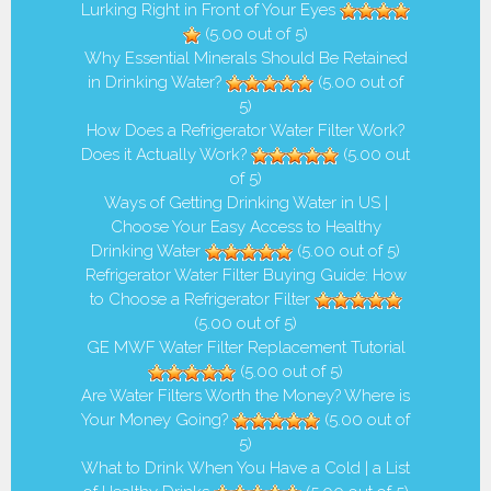
Lurking Right in Front of Your Eyes
(5.00 out of 5)
Why Essential Minerals Should Be Retained
in Drinking Water?
(5.00 out of
5)
How Does a Refrigerator Water Filter Work?
Does it Actually Work?
(5.00 out
of 5)
Ways of Getting Drinking Water in US |
Choose Your Easy Access to Healthy
Drinking Water
(5.00 out of 5)
Refrigerator Water Filter Buying Guide: How
to Choose a Refrigerator Filter
(5.00 out of 5)
GE MWF Water Filter Replacement Tutorial
(5.00 out of 5)
Are Water Filters Worth the Money? Where is
Your Money Going?
(5.00 out of
5)
What to Drink When You Have a Cold | a List