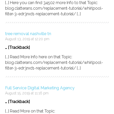
[…] Here you can find 34502 more Info to that Topic:
blog.clatterans.com/replacement-tutorial/whirlpool-
filter-3-edr3rxd1-replacement-tutorial/ […]
tree removal nashville tn
August 13, 2019 at 12:20 pm
… [Trackback]
[…] Read More Info here on that Topic:
blog.clatterans.com/replacement-tutorial/whirlpool-
filter-3-edr3rxd1-replacement-tutorial/ […]
Full Service Digital Marketing Agency
August 15, 2019 at 11:16 pm
… [Trackback]
[…] Read More on that Topic: