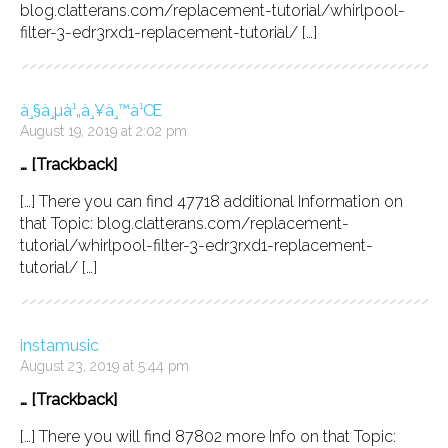
blog.clatterans.com/replacement-tutorial/whirlpool-
filter-3-edr3rxd1-replacement-tutorial/ […]
à¸§à¸µà¹„à¸¥à¸™à¹Œ
August 19, 2019 at 2:02 pm
… [Trackback]
[…] There you can find 47718 additional Information on
that Topic: blog.clatterans.com/replacement-
tutorial/whirlpool-filter-3-edr3rxd1-replacement-
tutorial/ […]
instamusic
August 23, 2019 at 5:44 pm
… [Trackback]
[…] There you will find 87802 more Info on that Topic: