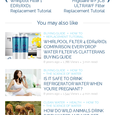
Whirlpool Filter 1
Frigidaire WF3CB
EDR1RXD1
ULTRAWF Filter
Replacement Tutorial
Replacement Tutorial
You may also like
BUYING GUIDE
HOW TO
REPLACEMENT TUTORIAL
WHIRLPOOL FILTER 4 EDR4RXD1
COMPARISON: EVERYDROP
WATER FILTER VS CLATTERANS
BUYING GUIDE
8 years ago
1,786 Views
3 min read
BUYING GUIDE
HOW TO
THE SCIENCE OF WATER
IS IT SAFE TO DRINK
REFRIGERATOR WATER WHEN
YOU’RE PREGNANT?
8 years ago
1,544 Views
4 min read
CLEAN WATER
HEALTH
HOW TO
THE SCIENCE OF WATER
HOW DO WILD ANIMALS DRINK