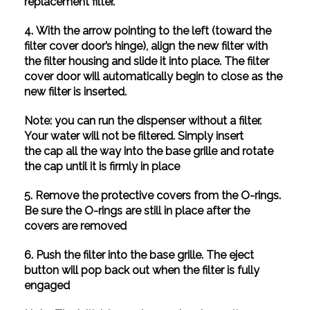
replacement filter.
4. With the arrow pointing to the left (toward the
filter cover door’s hinge), align the new filter with
the filter housing and slide it into place. The filter
cover door will automatically begin to close as the
new filter is inserted.
Note: you can run the dispenser without a filter.
Your water will not be filtered. Simply insert
the cap all the way into the base grille and rotate
the cap until it is firmly in place
5. Remove the protective covers from the O-rings.
Be sure the O-rings are still in place after the
covers are removed
6. Push the filter into the base grille. The eject
button will pop back out when the filter is fully
engaged