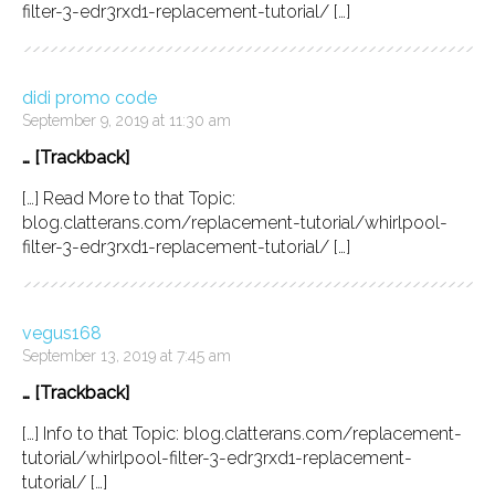
filter-3-edr3rxd1-replacement-tutorial/ […]
didi promo code
September 9, 2019 at 11:30 am
… [Trackback]
[…] Read More to that Topic:
blog.clatterans.com/replacement-tutorial/whirlpool-
filter-3-edr3rxd1-replacement-tutorial/ […]
vegus168
September 13, 2019 at 7:45 am
… [Trackback]
[…] Info to that Topic: blog.clatterans.com/replacement-
tutorial/whirlpool-filter-3-edr3rxd1-replacement-
tutorial/ […]