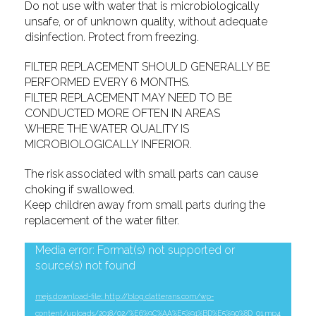
Do not use with water that is microbiologically
unsafe, or of unknown quality, without adequate
disinfection. Protect from freezing.
FILTER REPLACEMENT SHOULD GENERALLY BE
PERFORMED EVERY 6 MONTHS.
FILTER REPLACEMENT MAY NEED TO BE
CONDUCTED MORE OFTEN IN AREAS
WHERE THE WATER QUALITY IS
MICROBIOLOGICALLY INFERIOR.
The risk associated with small parts can cause
choking if swallowed.
Keep children away from small parts during the
replacement of the water filter.
Video
Media error: Format(s) not supported or
source(s) not found
Player
mejs.download-file: http://blog.clatterans.com/wp-
content/uploads/2018/02/%E6%9C%AA%E5%91%BD%E5%90%8D_01.mp4