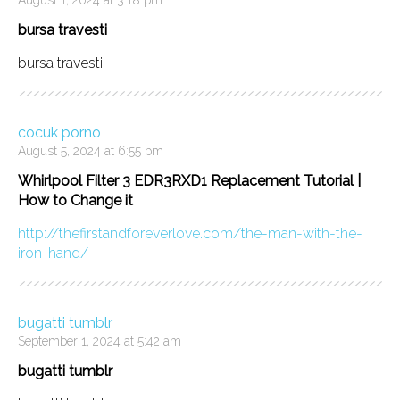
bursa travesti
bursa travesti
cocuk porno
August 5, 2024 at 6:55 pm
Whirlpool Filter 3 EDR3RXD1 Replacement Tutorial |
How to Change it
http://thefirstandforeverlove.com/the-man-with-the-
iron-hand/
bugatti tumblr
September 1, 2024 at 5:42 am
bugatti tumblr