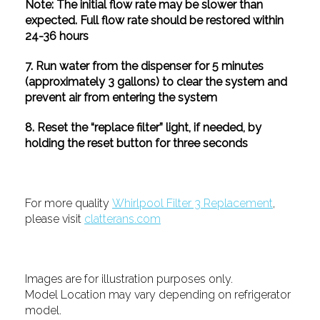
Note: The initial flow rate may be slower than
expected. Full flow rate should be restored within
24-36 hours
7. Run water from the dispenser for 5 minutes
(approximately 3 gallons) to clear the system and
prevent air from entering the system
8. Reset the “replace filter” light, if needed, by
holding the reset button for three seconds
For more quality
Whirlpool Filter 3 Replacement
,
please visit
clatterans.com
Images are for illustration purposes only.
Model Location may vary depending on refrigerator
model.