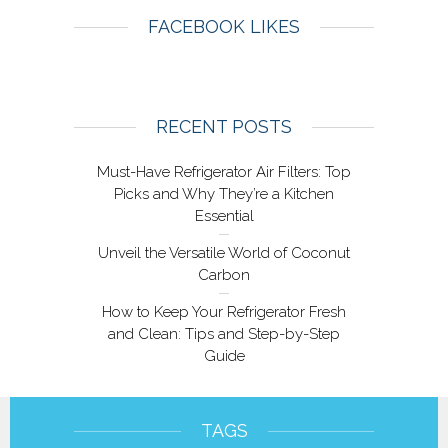
FACEBOOK LIKES
RECENT POSTS
Must-Have Refrigerator Air Filters: Top
Picks and Why They’re a Kitchen
Essential
Unveil the Versatile World of Coconut
Carbon
How to Keep Your Refrigerator Fresh
and Clean: Tips and Step-by-Step
Guide
TAGS