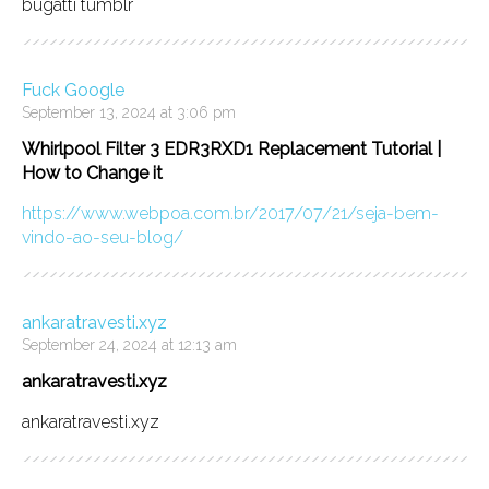
bugatti tumblr
Fuck Google
September 13, 2024 at 3:06 pm
Whirlpool Filter 3 EDR3RXD1 Replacement Tutorial |
How to Change it
https://www.webpoa.com.br/2017/07/21/seja-bem-
vindo-ao-seu-blog/
ankaratravesti.xyz
September 24, 2024 at 12:13 am
ankaratravesti.xyz
ankaratravesti.xyz