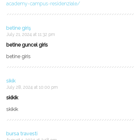
academy-campus-residenziale/
betine giriş
July 21, 2024 at 11:32 pm
betine guncel giris
betine giris
sikik
July 28, 2024 at 10:00 pm
skikik
skikik
bursa travesti
August 1, 2024 at 3:18 pm