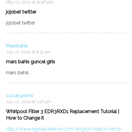
May 23, 2024 at 12:46 pm
jojobet twitter
jojobet twitter
Marsbahis
July 10, 2024 at 8:51 am
mars bahis guncel giris
mars bahis
cocuk porno
July 10, 2024 at 1:46 pm
Whirlpool Filter 3 EDR3RXD1 Replacement Tutorial |
How to Change it
http://www.agrileisuretime.com/english-beach-camp-