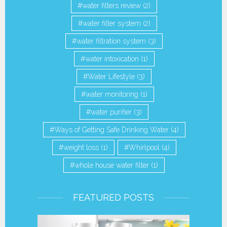
water filters review
(2)
water filter system
(2)
water filtration system
(3)
water intoxication
(1)
Water Lifestyle
(3)
water monitoring
(1)
water purifier
(3)
Ways of Getting Safe Drinking Water
(4)
weight loss
(1)
Whirlpool
(4)
whole house water filter
(1)
FEATURED POSTS