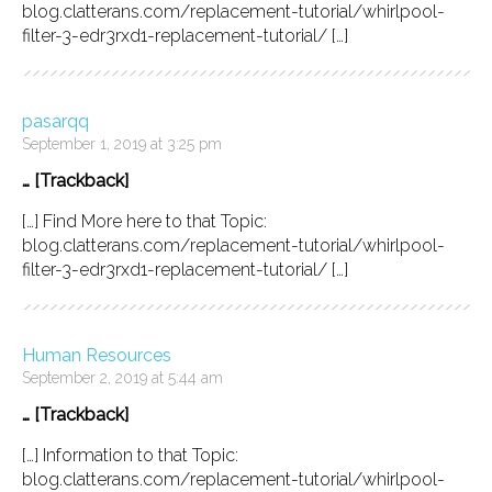
blog.clatterans.com/replacement-tutorial/whirlpool-
filter-3-edr3rxd1-replacement-tutorial/ […]
pasarqq
September 1, 2019 at 3:25 pm
… [Trackback]
[…] Find More here to that Topic:
blog.clatterans.com/replacement-tutorial/whirlpool-
filter-3-edr3rxd1-replacement-tutorial/ […]
Human Resources
September 2, 2019 at 5:44 am
… [Trackback]
[…] Information to that Topic:
blog.clatterans.com/replacement-tutorial/whirlpool-