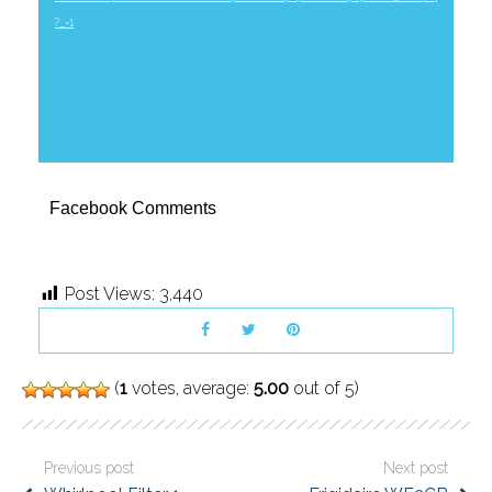
?_=1
Facebook Comments
Post Views:
3,440
(
1
votes, average:
5.00
out of 5)
Previous post
Next post