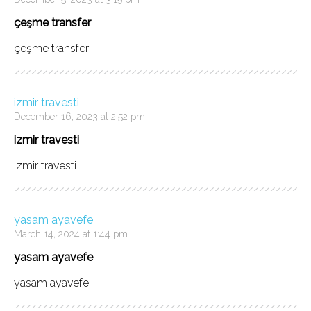
çeşme transfer
çeşme transfer
izmir travesti
December 16, 2023 at 2:52 pm
izmir travesti
izmir travesti
yasam ayavefe
March 14, 2024 at 1:44 pm
yasam ayavefe
yasam ayavefe