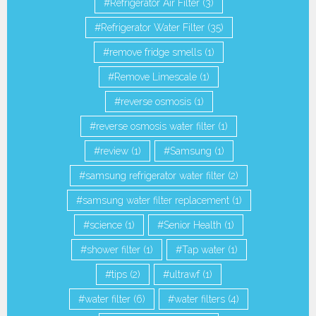
Refrigerator Air Filter
(3)
Refrigerator Water Filter
(35)
remove fridge smells
(1)
Remove Limescale
(1)
reverse osmosis
(1)
reverse osmosis water filter
(1)
review
(1)
Samsung
(1)
samsung refrigerator water filter
(2)
samsung water filter replacement
(1)
science
(1)
Senior Health
(1)
shower filter
(1)
Tap water
(1)
tips
(2)
ultrawf
(1)
water filter
(6)
water filters
(4)