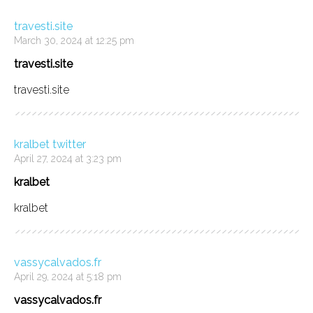
travesti.site
March 30, 2024 at 12:25 pm
travesti.site
travesti.site
kralbet twitter
April 27, 2024 at 3:23 pm
kralbet
kralbet
vassycalvados.fr
April 29, 2024 at 5:18 pm
vassycalvados.fr