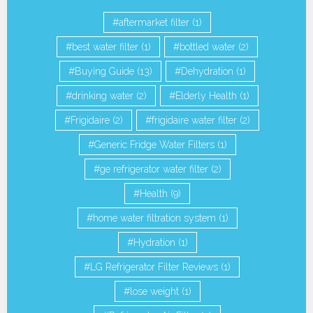
aftermarket filter
(1)
best water filter
(1)
bottled water
(2)
Buying Guide
(13)
Dehydration
(1)
drinking water
(2)
Elderly Health
(1)
Frigidaire
(2)
frigidaire water filter
(2)
Generic Fridge Water Filters
(1)
ge refrigerator water filter
(2)
Health
(9)
home water filtration system
(1)
Hydration
(1)
LG Refrigerator Filter Reviews
(1)
lose weight
(1)