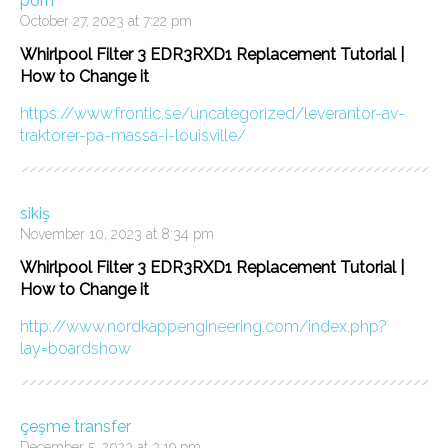
porn
October 27, 2023 at 7:22 pm
Whirlpool Filter 3 EDR3RXD1 Replacement Tutorial |
How to Change it
https://www.frontic.se/uncategorized/leverantor-av-
traktorer-pa-massa-i-louisville/
sikiş
November 10, 2023 at 8:34 pm
Whirlpool Filter 3 EDR3RXD1 Replacement Tutorial |
How to Change it
http://www.nordkappengineering.com/index.php?
lay=boardshow
çeşme transfer
December 5, 2023 at 3:19 pm