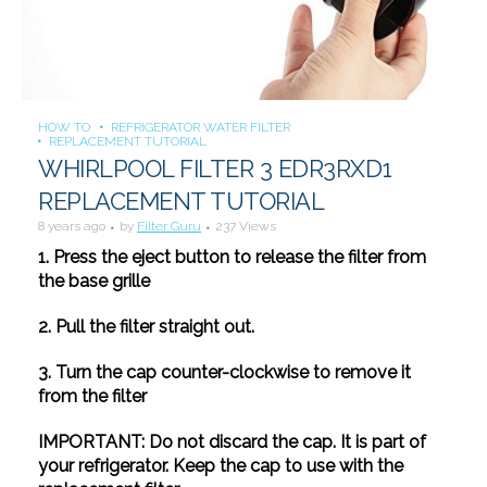
HOW TO
REFRIGERATOR WATER FILTER
REPLACEMENT TUTORIAL
WHIRLPOOL FILTER 3 EDR3RXD1
REPLACEMENT TUTORIAL
8 years ago
by
Filter Guru
237 Views
1. Press the eject button to release the filter from
the base grille
2. Pull the filter straight out.
3. Turn the cap counter-clockwise to remove it
from the filter
IMPORTANT: Do not discard the cap. It is part of
your refrigerator. Keep the cap to use with the