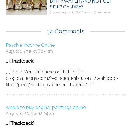
DIRTY WATER AND NOT GET
SICK? CAN WE?
7 years ago
1,286 Views
3 min read
34 Comments
Passive Income Online
August 1, 2019 at 8:23 pm
… [Trackback]
[…] Read More Info here on that Topic:
blog.clatterans.com/replacement-tutorial/whirlpool-
filter-3-edr3rxd1-replacement-tutorial/ […]
where to buy original paintings online
August 8, 2019 at 12:04 am
… [Trackback]