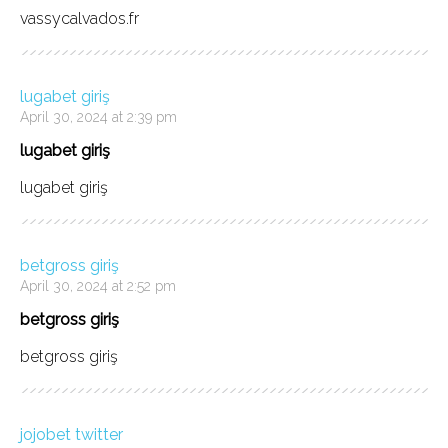
vassycalvados.fr
lugabet giriş
April 30, 2024 at 2:39 pm
lugabet giriş
lugabet giriş
betgross giriş
April 30, 2024 at 2:52 pm
betgross giriş
betgross giriş
jojobet twitter