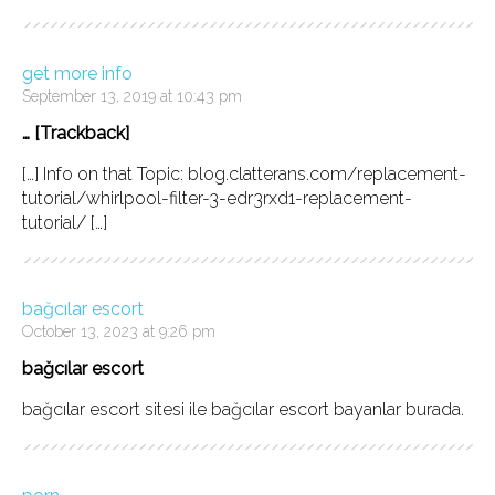
get more info
September 13, 2019 at 10:43 pm
… [Trackback]
[…] Info on that Topic: blog.clatterans.com/replacement-
tutorial/whirlpool-filter-3-edr3rxd1-replacement-
tutorial/ […]
bağcılar escort
October 13, 2023 at 9:26 pm
bağcılar escort
bağcılar escort sitesi ile bağcılar escort bayanlar burada.