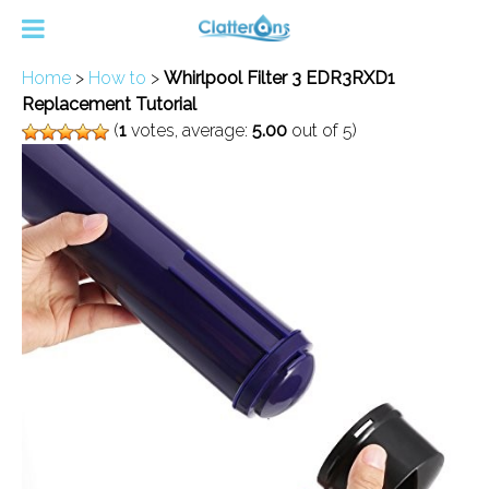
Home
>
How to
>
Whirlpool Filter 3 EDR3RXD1
Replacement Tutorial
(
1
votes, average:
5.00
out of 5)