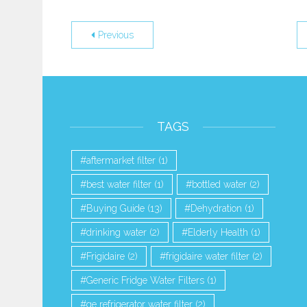
Previous
TAGS
aftermarket filter
(1)
best water filter
(1)
bottled water
(2)
Buying Guide
(13)
Dehydration
(1)
drinking water
(2)
Elderly Health
(1)
Frigidaire
(2)
frigidaire water filter
(2)
Generic Fridge Water Filters
(1)
ge refrigerator water filter
(2)