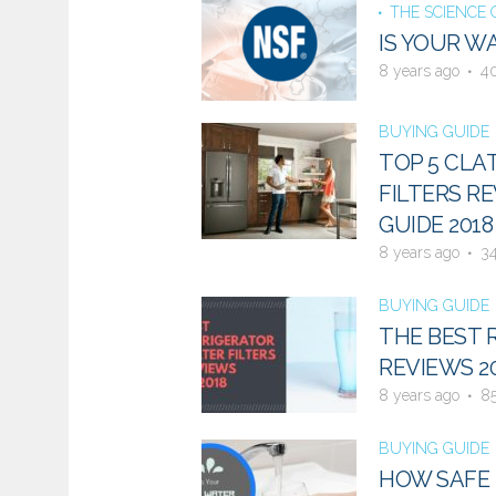
THE SCIENCE
IS YOUR W
8 years ago
4
BUYING GUIDE
TOP 5 CLA
FILTERS RE
GUIDE 2018
8 years ago
3
BUYING GUIDE
THE BEST 
REVIEWS 2
8 years ago
8
BUYING GUIDE
HOW SAFE I