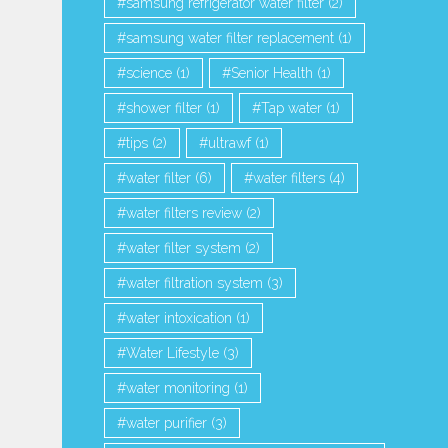
samsung refrigerator water filter
(2)
samsung water filter replacement
(1)
science
(1)
Senior Health
(1)
shower filter
(1)
Tap water
(1)
tips
(2)
ultrawf
(1)
water filter
(6)
water filters
(4)
water filters review
(2)
water filter system
(2)
water filtration system
(3)
water intoxication
(1)
Water Lifestyle
(3)
water monitoring
(1)
water purifier
(3)