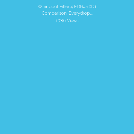
r Filters
Whirlpool Filter 4 EDR4RXD1
Is it 
Comparison: Everydrop...
1,786 Views