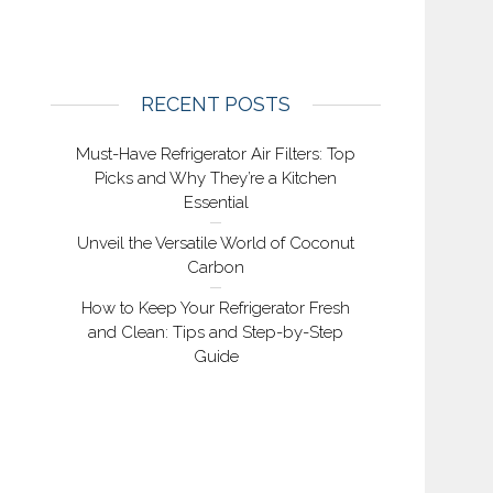
RECENT POSTS
Must-Have Refrigerator Air Filters: Top
Picks and Why They’re a Kitchen
Essential
Unveil the Versatile World of Coconut
Carbon
How to Keep Your Refrigerator Fresh
and Clean: Tips and Step-by-Step
Guide