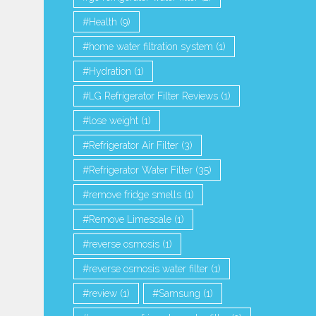
 VS Coal Activated Carbon |
Top Whirlpool Refrigerator Wate
Health
(9)
Why are Coconut...
Comparison...
home water filtration system
(1)
1,253 Views
1,080 Views
Hydration
(1)
LG Refrigerator Filter Reviews
(1)
lose weight
(1)
Refrigerator Air Filter
(3)
Refrigerator Water Filter
(35)
remove fridge smells
(1)
Remove Limescale
(1)
reverse osmosis
(1)
reverse osmosis water filter
(1)
review
(1)
Samsung
(1)