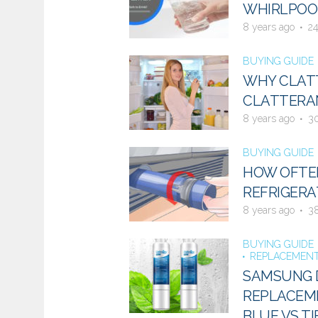
WHIRLPOOL
8 years ago
2
BUYING GUIDE
WHY CLATT
CLATTERAN
8 years ago
3
BUYING GUIDE
HOW OFTE
REFRIGERA
8 years ago
3
BUYING GUIDE
REPLACEMENT
SAMSUNG D
REPLACEME
BLUE VS TI