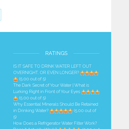
RATINGS
IS IT SAFE TO DRINK WATER LEFT OUT
OVERNIGHT, OR EVEN LONGER?
(5.00 out of 5)
The Dark Secret of Your Water | What is
Lurking Right in Front of Your Eyes
(5.00 out of 5)
Why Essential Minerals Should Be Retained
in Drinking Water?
(5.00 out of
5)
How Does a Refrigerator Water Filter Work?