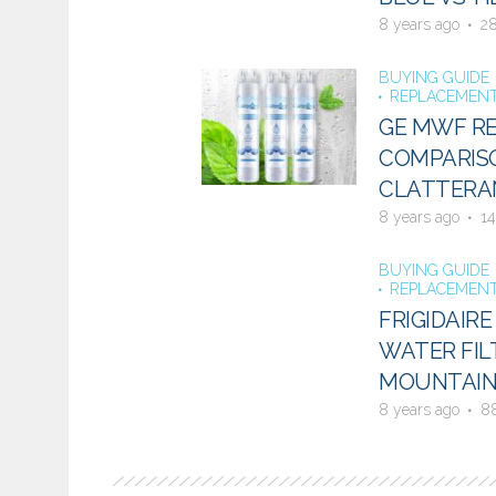
8 years ago
2
BUYING GUIDE
REPLACEMENT
GE MWF RE
COMPARISO
CLATTERAN
8 years ago
14
BUYING GUIDE
REPLACEMENT
FRIGIDAIR
WATER FIL
MOUNTAIN
8 years ago
8