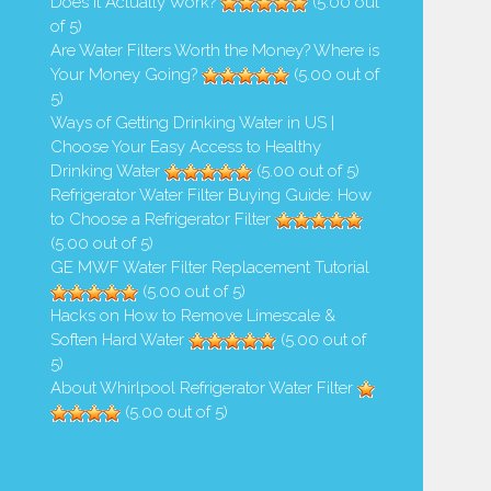
Does it Actually Work?
(5.00 out
Safe to Drink Refrigerator Water
How Do Wild Animals Drink Di
of 5)
When...
and Not Get...
Are Water Filters Worth the Money? Where is
Your Money Going?
(5.00 out of
1,541 Views
1,286 Views
5)
Ways of Getting Drinking Water in US |
Choose Your Easy Access to Healthy
Drinking Water
(5.00 out of 5)
Refrigerator Water Filter Buying Guide: How
to Choose a Refrigerator Filter
(5.00 out of 5)
GE MWF Water Filter Replacement Tutorial
(5.00 out of 5)
Hacks on How to Remove Limescale &
Soften Hard Water
(5.00 out of
5)
About Whirlpool Refrigerator Water Filter
(5.00 out of 5)