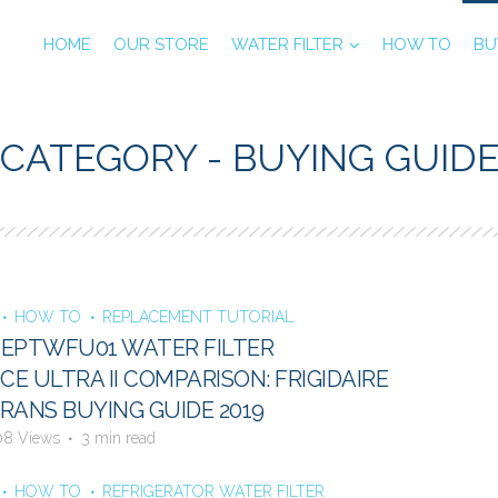
HOME
OUR STORE
WATER FILTER
HOW TO
BU
CATEGORY - BUYING GUID
HOW TO
REPLACEMENT TUTORIAL
E EPTWFU01 WATER FILTER
E ULTRA II COMPARISON: FRIGIDAIRE
RANS BUYING GUIDE 2019
08 Views
3 min read
HOW TO
REFRIGERATOR WATER FILTER