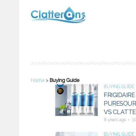
Home
>
Buying Guide
BUYING GUIDE
FRIGIDAIR
PURESOURC
VS CLATTE
8 years ago
3
BUYING GUIDE