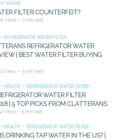
 OF WATER
ATER FILTER COUNTERFEIT?
09 Views
3 min read
REFRIGERATOR WATER FILTER
TTERANS REFRIGERATOR WATER
VIEW | BEST WATER FILTER BUYING
44 Views
5 min read
HEALTH
REFRIGERATOR WATER FILTER
REFRIGERATOR WATER FILTER
018 | 5 TOP PICKS FROM CLATTERANS
52 Views
5 min read
HEALTH
REFRIGERATOR WATER FILTER
S DRINKING TAP WATER IN THE US? |