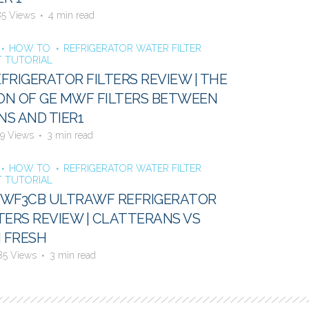
85 Views
4 min read
HOW TO
REFRIGERATOR WATER FILTER
 TUTORIAL
FRIGERATOR FILTERS REVIEW | THE
N OF GE MWF FILTERS BETWEEN
S AND TIER1
9 Views
3 min read
HOW TO
REFRIGERATOR WATER FILTER
 TUTORIAL
E WF3CB ULTRAWF REFRIGERATOR
TERS REVIEW | CLATTERANS VS
 FRESH
85 Views
3 min read