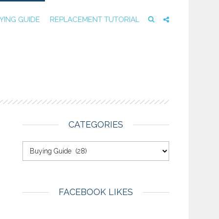
YING GUIDE
REPLACEMENT TUTORIAL
E
CATEGORIES
FACEBOOK LIKES