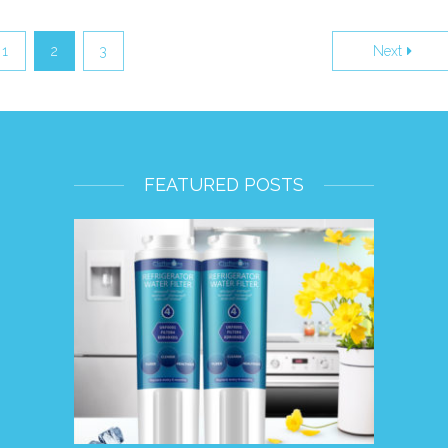
1
2
3
Next
FEATURED POSTS