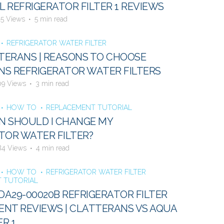
 REFRIGERATOR FILTER 1 REVIEWS
45 Views
5 min read
REFRIGERATOR WATER FILTER
ERANS | REASONS TO CHOOSE
S REFRIGERATOR WATER FILTERS
09 Views
3 min read
HOW TO
REPLACEMENT TUTORIAL
N SHOULD I CHANGE MY
TOR WATER FILTER?
84 Views
4 min read
HOW TO
REFRIGERATOR WATER FILTER
 TUTORIAL
A29-00020B REFRIGERATOR FILTER
NT REVIEWS | CLATTERANS VS AQUA
ER 1